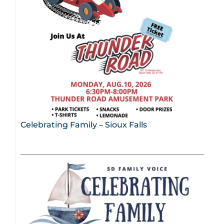
Celebrating Family – Sioux Falls