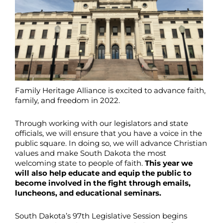
Family Heritage Alliance is excited to advance faith,
family, and freedom in 2022.
Through working with our legislators and state
officials, we will ensure that you have a voice in the
public square. In doing so, we will advance Christian
values and make South Dakota the most
welcoming state to people of faith.
This year we
will also help educate and equip the public to
become involved in the fight through emails,
luncheons, and educational seminars.
South Dakota’s 97th Legislative Session begins