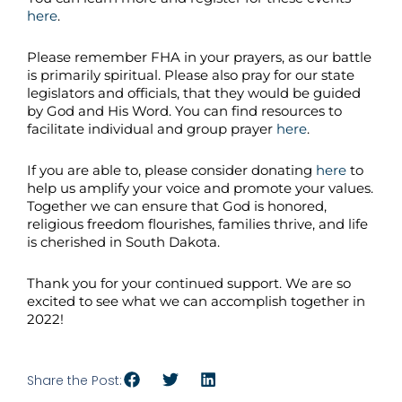
here
.
Please remember FHA in your prayers, as our battle
is primarily spiritual. Please also pray for our state
legislators and officials, that they would be guided
by God and His Word. You can find resources to
facilitate individual and group prayer
here
.
If you are able to, please consider donating
here
to
help us amplify your voice and promote your values.
Together we can ensure that God is honored,
religious freedom flourishes, families thrive, and life
is cherished in South Dakota.
Thank you for your continued support. We are so
excited to see what we can accomplish together in
2022!
Share the Post: