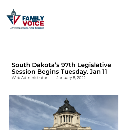
Skip
to
content
South Dakota’s 97th Legislative
Session Begins Tuesday, Jan 11
Web Administrator
January 8, 2022