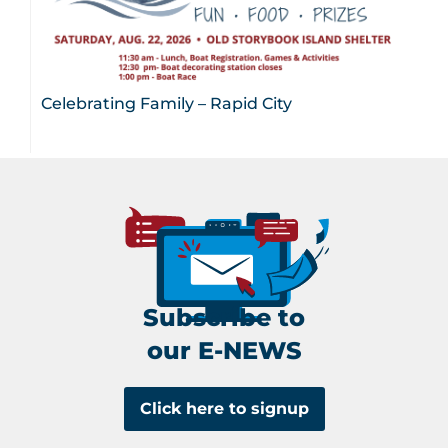
Celebrating Family – Rapid City
Subscribe to
our E-NEWS
Click here to signup