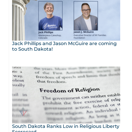
Jack Phillips and Jason McGuire are coming
to South Dakota!
South Dakota Ranks Low in Religious Liberty
Scorecard