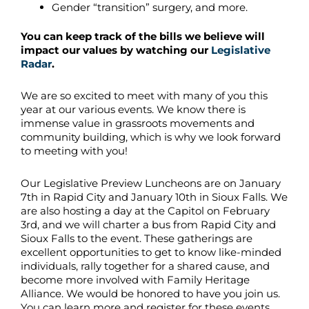
Gender “transition” surgery, and more.
You can keep track of the bills we believe will
impact our values by watching our
Legislative
Radar
.
We are so excited to meet with many of you this
year at our various events. We know there is
immense value in grassroots movements and
community building, which is why we look forward
to meeting with you!
Our Legislative Preview Luncheons are on January
7th in Rapid City and January 10th in Sioux Falls. We
are also hosting a day at the Capitol on February
3rd, and we will charter a bus from Rapid City and
Sioux Falls to the event. These gatherings are
excellent opportunities to get to know like-minded
individuals, rally together for a shared cause, and
become more involved with Family Heritage
Alliance. We would be honored to have you join us.
You can learn more and register for these events