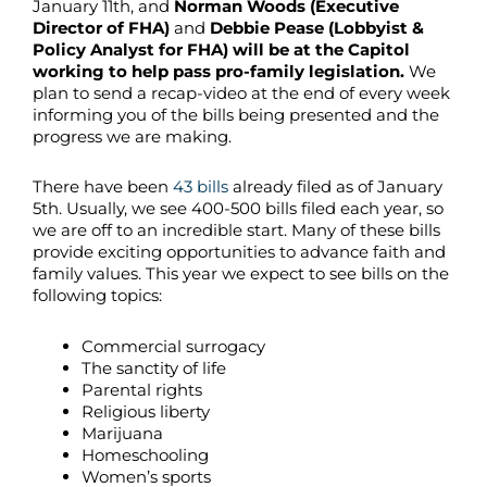
January 11th, and
Norman Woods (Executive
Director of FHA)
and
Debbie Pease (Lobbyist &
Policy Analyst for FHA) will be at the Capitol
working to help pass pro-family legislation.
We
plan to send a recap-video at the end of every week
informing you of the bills being presented and the
progress we are making.
There have been
43 bills
already filed as of January
5th. Usually, we see 400-500 bills filed each year, so
we are off to an incredible start. Many of these bills
provide exciting opportunities to advance faith and
family values. This year we expect to see bills on the
following topics:
Commercial surrogacy
The sanctity of life
Parental rights
Religious liberty
Marijuana
Homeschooling
Women’s sports