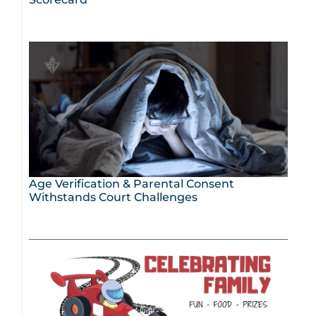
Age Verification & Parental Consent
Withstands Court Challenges