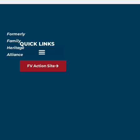
Formerly
Family
QUICK LINKS
Heritage
Alliance
FV Action Site