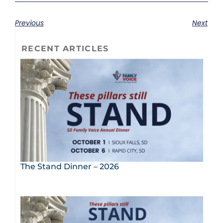
Previous
Next
RECENT ARTICLES
The Stand Dinner – 2026