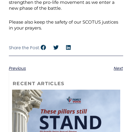
strengthen the pro-life movement as we enter a
new phase of the battle.
Please also keep the safety of our SCOTUS justices
in your prayers.
Share the Post:
Previous
Next
RECENT ARTICLES