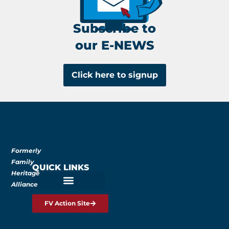
Subscribe to
our E-NEWS
Click here to signup
Formerly
Family
QUICK LINKS
Heritage
Alliance
FV Action Site