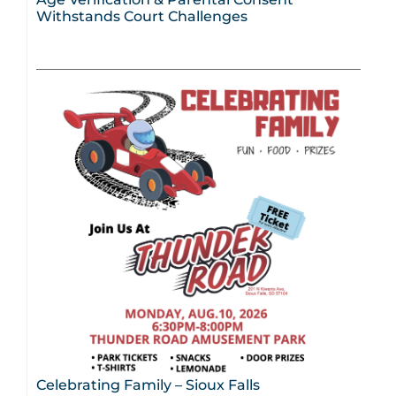
Withstands Court Challenges
Celebrating Family – Sioux Falls