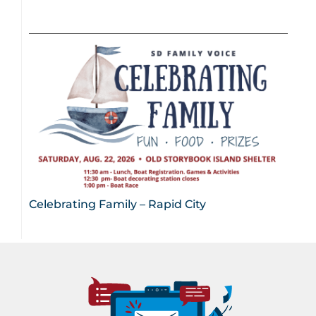
Celebrating Family – Rapid City