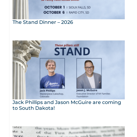
The Stand Dinner – 2026
Jack Phillips and Jason McGuire are coming
to South Dakota!