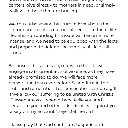
centers, give directly to mothers in need, or simply
walk with those that are hurting.
We must also speak the truth in love about the
unborn and create a culture of deep care for all life.
Debates surrounding this issue will become more
intense, and we need to be equipped with the facts
and prepared to defend the sanctity of life at all
times.
Because of this decision, many on the left will
engage in abhorrent acts of violence, as they have
already promised to do. We will face more
persecution than ever before. Stand firm in the
truth and remember that persecution can be a gift
if we allow our suffering to be united with Christ’s.
“Blessed are you when others revile you and
persecute you and utter all kinds of evil against you
falsely on my account,” says Matthew 5:11.
Please pray that God continues to guide and