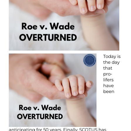
Today is
the day
that
pro-
lifers
have
been
anticipating for 50 years. Finally, SCOTUS has