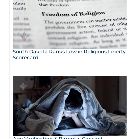
South Dakota Ranks Low in Religious Liberty
Scorecard
Age Verification & Parental Consent