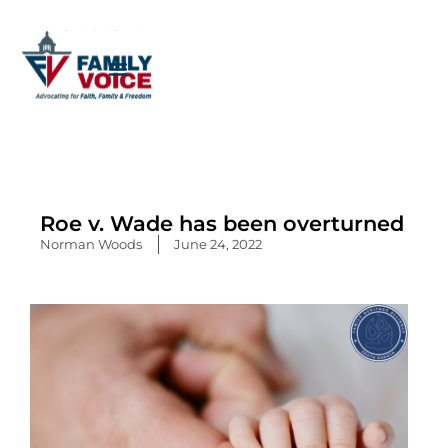
Skip
to
content
Roe v. Wade has been overturned
Norman Woods
June 24, 2022