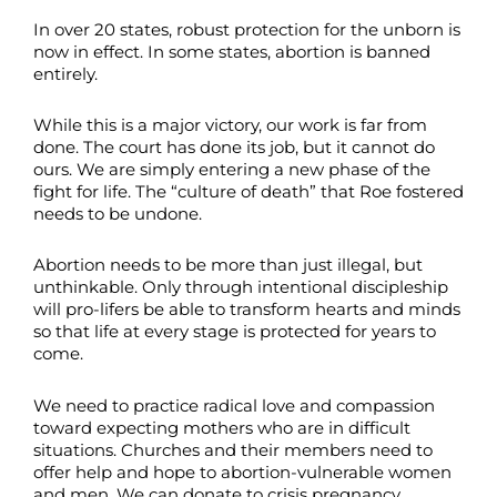
In over 20 states, robust protection for the unborn is
now in effect. In some states, abortion is banned
entirely.
While this is a major victory, our work is far from
done. The court has done its job, but it cannot do
ours. We are simply entering a new phase of the
fight for life. The “culture of death” that Roe fostered
needs to be undone.
Abortion needs to be more than just illegal, but
unthinkable. Only through intentional discipleship
will pro-lifers be able to transform hearts and minds
so that life at every stage is protected for years to
come.
We need to practice radical love and compassion
toward expecting mothers who are in difficult
situations. Churches and their members need to
offer help and hope to abortion-vulnerable women
and men. We can donate to crisis pregnancy