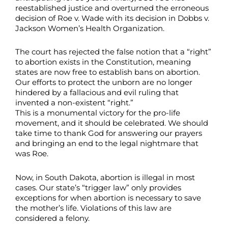
reestablished justice and overturned the erroneous
decision of Roe v. Wade with its decision in Dobbs v.
Jackson Women’s Health Organization.
The court has rejected the false notion that a “right”
to abortion exists in the Constitution, meaning
states are now free to establish bans on abortion.
Our efforts to protect the unborn are no longer
hindered by a fallacious and evil ruling that
invented a non-existent “right.”
This is a monumental victory for the pro-life
movement, and it should be celebrated. We should
take time to thank God for answering our prayers
and bringing an end to the legal nightmare that
was Roe.
Now, in South Dakota, abortion is illegal in most
cases. Our state’s “trigger law” only provides
exceptions for when abortion is necessary to save
the mother’s life. Violations of this law are
considered a felony.