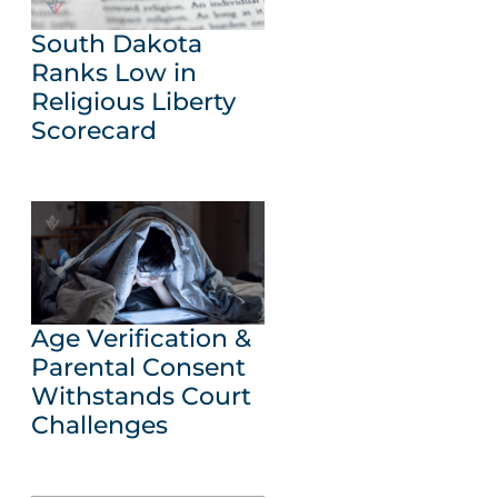
South Dakota
Ranks Low in
Religious Liberty
Scorecard
Age Verification &
Parental Consent
Withstands Court
Challenges