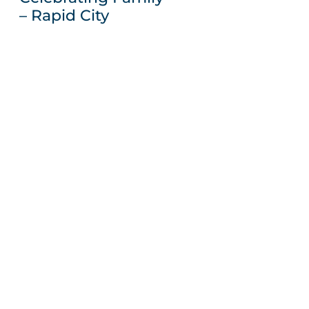
– Rapid City