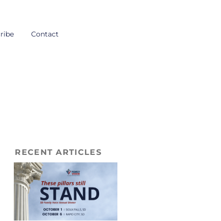
ribe
Contact
RECENT ARTICLES