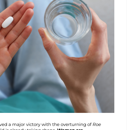
ed a major victory with the overturning of
Roe