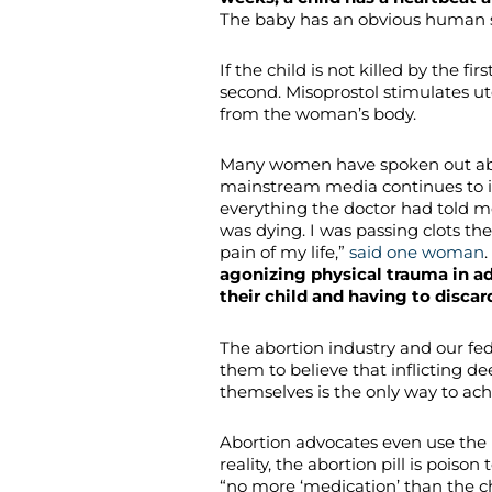
The baby has an obvious human 
If the child is not killed by the firs
second. Misoprostol stimulates u
from the woman’s body.
Many women have spoken out abou
mainstream media continues to i
everything the doctor had told me 
was dying. I was passing clots the
pain of my life,”
said one woman
.
agonizing physical trauma in a
their child and having to disca
The abortion industry and our fe
them to believe that inflicting 
themselves is the only way to ach
Abortion advocates even use the
reality, the abortion pill is poiso
“no more ‘medication’ than the ch