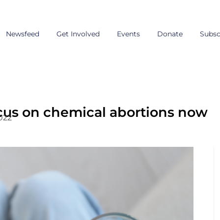
Newsfeed
Get Involved
Events
Donate
Subsc
ocus on chemical abortions now
022