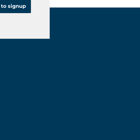
 to signup