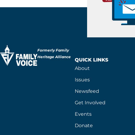
Formerly Family
Heritage Alliance
QUICK LINKS
About
Issues
Newsfeed
Get Involved
Events
Donate