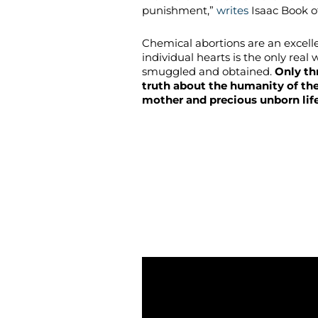
punishment,”
writes
Isaac Book of
Chemical abortions are an excel
individual hearts is the only real 
smuggled and obtained.
Only th
truth about the humanity of th
mother and precious unborn lif