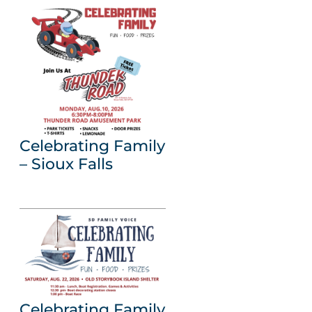
Celebrating Family
– Sioux Falls
Celebrating Family