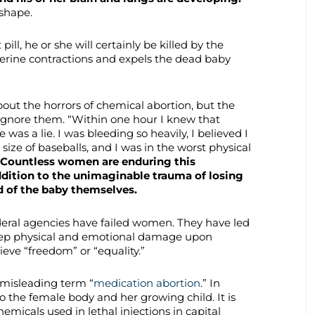
shape.
t pill, he or she will certainly be killed by the
terine contractions and expels the dead baby
t the horrors of chemical abortion, but the
gnore them. “Within one hour I knew that
was a lie. I was bleeding so heavily, I believed I
 size of baseballs, and I was in the worst physical
Countless women are enduring this
ddition to the unimaginable trauma of losing
rd of the baby themselves.
deral agencies have failed women. They have led
deep physical and emotional damage upon
ieve “freedom” or “equality.”
 misleading term “
medication abortion
.” In
n to the female body and her growing child. It is
emicals used in lethal injections in capital