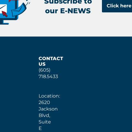
Subscribe to
Click here
our E-NEWS
CONTACT
US
(605)
718.5433
Location:
2620
Jackson
Blvd,
Suite
E