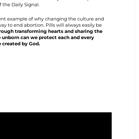
 the Daily Signal.
lent example of why changing the culture and
way to end abortion. Pills will always easily be
rough transforming hearts and sharing the
e unborn can we protect each and every
e created by God.