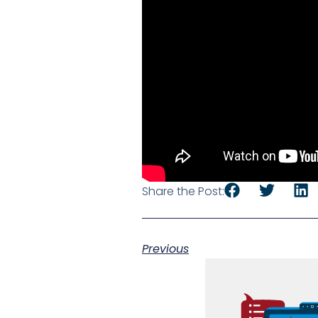
Share the Post:
Previous