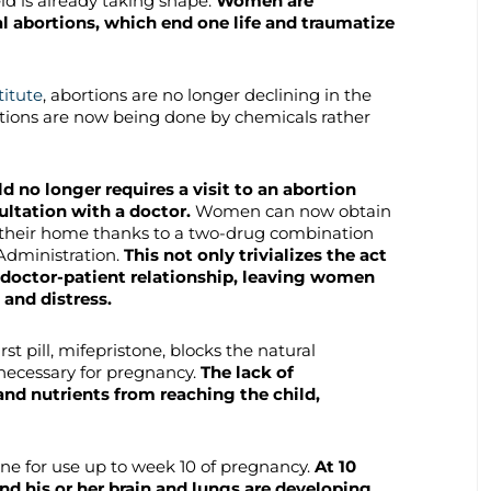
ld is already taking shape.
Women are
l abortions, which end one life and traumatize
itute
, abortions are no longer declining in the
rtions are now being done by chemicals rather
ld no longer requires a visit to an abortion
ultation with a doctor.
Women can now obtain
 their home thanks to a two-drug combination
Administration.
This not only trivializes the act
al doctor-patient relationship, leaving women
 and distress.
first pill, mifepristone, blocks the natural
necessary for pregnancy.
The lack of
nd nutrients from reaching the child,
ne for use up to week 10 of pregnancy.
At 10
nd his or her brain and lungs are developing.