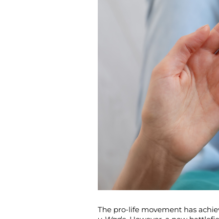
The pro-life movement has achiev