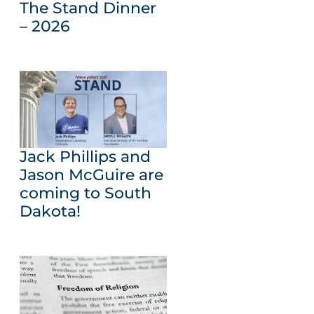
The Stand Dinner
– 2026
Jack Phillips and
Jason McGuire are
coming to South
Dakota!