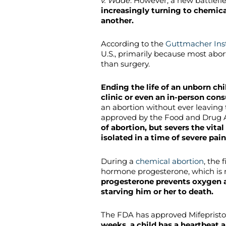
v. Wade
. However, a new battlefie
increasingly turning to chemica
another.
According to the
Guttmacher Inst
U.S., primarily because most abo
than surgery.
Ending the life of an unborn chi
clinic or even an in-person cons
an abortion without ever leaving
approved by the Food and Drug 
of abortion, but severs the vit
isolated in a time of severe pain
During a
chemical abortion
, the 
hormone progesterone, which is 
progesterone prevents oxygen a
starving him or her to death.
The FDA has approved Mifepristo
weeks, a child has a heartbeat a