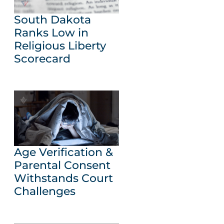
South Dakota
Ranks Low in
Religious Liberty
Scorecard
Age Verification &
Parental Consent
Withstands Court
Challenges