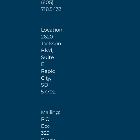
(605)
718.5433
Location:
2620
Jackson
Blvd,
Suite
E
Rapid
City,
SD
57702
Mailing:
P.O.
Box
329
Rapid