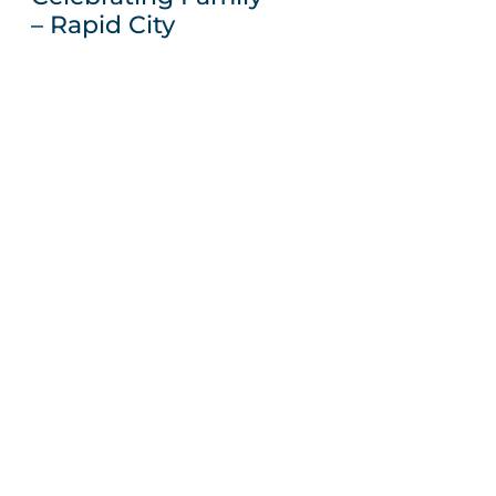
– Rapid City