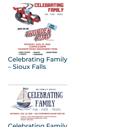
Celebrating Family
– Sioux Falls
Celebrating Family