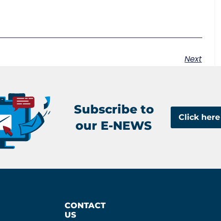
Next
Subscribe to
Click here
our E-NEWS
CONTACT
US