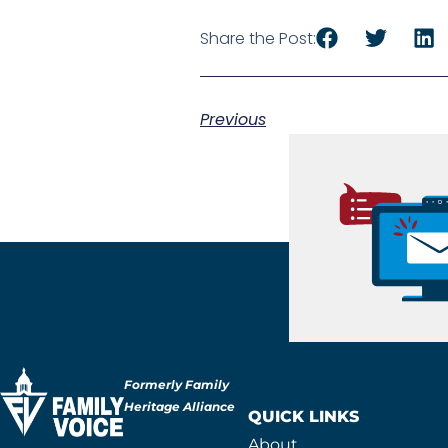
Share the Post:
Previous
Formerly Family
Heritage Alliance
QUICK LINKS
About