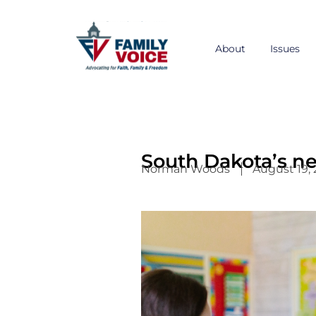
Skip
to
content
About
Issues
South Dakota’s n
Norman Woods
August 19,