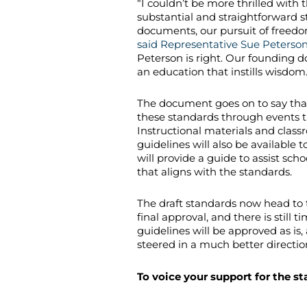
“I couldn’t be more thrilled with 
substantial and straightforward 
documents, our pursuit of freedom
said Representative Sue Peterso
Peterson is right. Our founding d
an education that instills wisdom
The document goes on to say tha
these standards through events t
Instructional materials and class
guidelines will also be available 
will provide a guide to assist sc
that aligns with the standards.
The draft standards now head to 
final approval, and there is still
guidelines will be approved as is
steered in a much better directio
To voice your support for the s