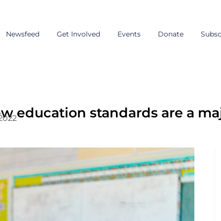
Newsfeed
Get Involved
Events
Donate
Subsc
ew education standards are a m
 2022