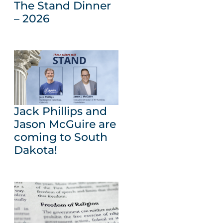
The Stand Dinner
– 2026
Jack Phillips and
Jason McGuire are
coming to South
Dakota!