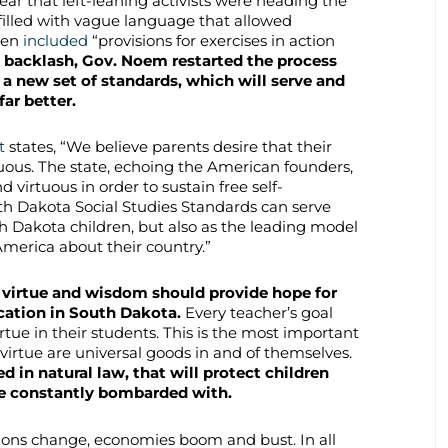
ear that left-leaning activists were heading the
lled with vague language that allowed
ven
included
“provisions for exercises in action
ed backlash, Gov. Noem restarted the process
 a new set of standards, which will serve and
ar better.
t
states, “We believe parents desire that their
tuous. The state, echoing the American founders,
nd virtuous in order to sustain free self-
h Dakota Social Studies Standards can serve
th Dakota children, but also as the leading model
America about their country.”
 virtue and wisdom should provide hope for
cation in South Dakota.
Every teacher’s goal
rtue in their students. This is the most important
virtue are universal goods in and of themselves.
d in natural law, that will protect children
are constantly bombarded with.
tions change, economies boom and bust. In all