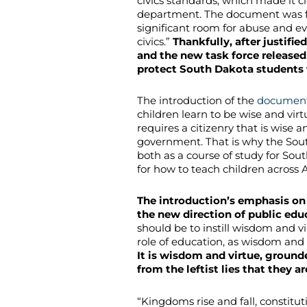
civics standards, which made it cl
department. The document was fi
significant room for abuse and e
civics.”
Thankfully, after justifi
and the new task force released
protect South Dakota students f
The introduction of the
documen
children learn to be wise and vir
requires a citizenry that is wise a
government. That is why the Sout
both as a course of study for Sou
for how to teach children across 
The introduction’s emphasis on
the new direction of public edu
should be to instill wisdom and vi
role of education, as wisdom and 
It is wisdom and virtue, grounde
from the leftist lies that they 
“Kingdoms rise and fall, constitu