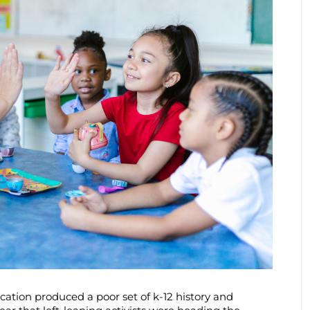
ation produced a poor set of k-12 history and