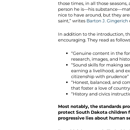
those times, in all those seasons
person he is—his substance—matt
nice to have around, but they aren
saint,” writes
Barton J. Gingerich
In addition to the introduction, 
encouraging. They read as follows
“Genuine content in the form
research, images, and hist
“Sound skills for making se
earning a livelihood, and ex
citizenship with prudence”
“Honest, balanced, and com
that foster a love of country 
“History and civics instruct
Most notably, the standards proh
protect South Dakota children 
progressive lies about human se