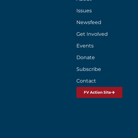
Issues
Newsfeed
Get Involved
Events
Donate
Subscribe
Contact
FV Action Site