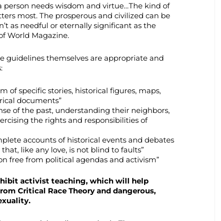
, a person needs wisdom and virtue…The kind of
ers most. The prosperous and civilized can be
’t as needful or eternally significant as the
of World Magazine.
the guidelines themselves are appropriate and
:
 of specific stories, historical figures, maps,
orical documents”
nse of the past, understanding their neighbors,
ercising the rights and responsibilities of
plete accounts of historical events and debates
that, like any love, is not blind to faults”
ion free from political agendas and activism”
ibit activist teaching, which will help
from Critical Race Theory and dangerous,
xuality.