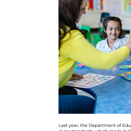
Last year, the Department of Educ