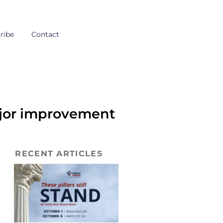
ribe
Contact
ajor improvement
RECENT ARTICLES