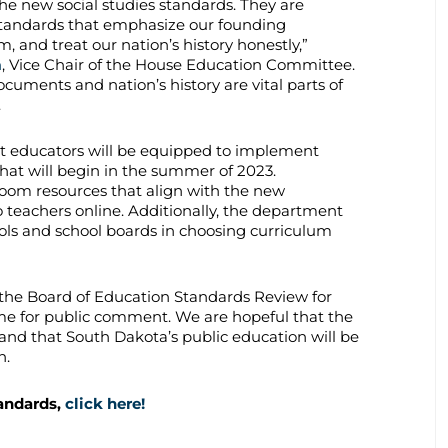
the new social studies standards. They are
standards that emphasize our founding
, and treat our nation’s history honestly,”
n
, Vice Chair of the House Education Committee.
ocuments and nation’s history are vital parts of
.
t educators will be equipped to implement
hat will begin in the summer of 2023.
room resources that align with the new
to teachers online. Additionally, the department
hools and school boards in choosing curriculum
the Board of Education Standards Review for
 time for public comment. We are hopeful that the
, and that South Dakota’s public education will be
n.
tandards,
click here!