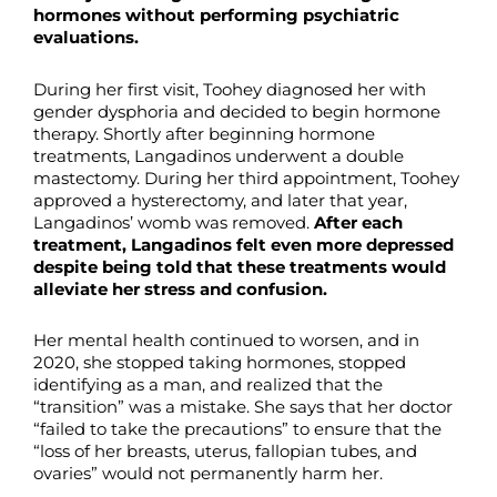
hormones without performing psychiatric
evaluations.
During her first visit, Toohey diagnosed her with
gender dysphoria and decided to begin hormone
therapy. Shortly after beginning hormone
treatments, Langadinos underwent a double
mastectomy. During her third appointment, Toohey
approved a hysterectomy, and later that year,
Langadinos’ womb was removed.
After each
treatment, Langadinos felt even more depressed
despite being told that these treatments would
alleviate her stress and confusion.
Her mental health continued to worsen, and in
2020, she stopped taking hormones, stopped
identifying as a man, and realized that the
“transition” was a mistake. She says that her doctor
“failed to take the precautions” to ensure that the
“loss of her breasts, uterus, fallopian tubes, and
ovaries” would not permanently harm her.