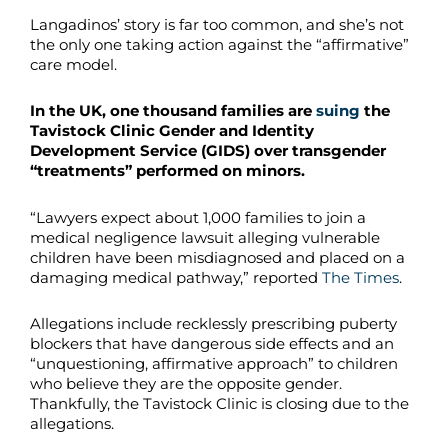
Langadinos’ story is far too common, and she’s not
the only one taking action against the “affirmative”
care model.
In the UK, one thousand families are
suing
the
Tavistock Clinic Gender and Identity
Development Service (GIDS) over transgender
“treatments” performed on minors.
“Lawyers expect about 1,000 families to join a
medical negligence lawsuit alleging vulnerable
children have been misdiagnosed and placed on a
damaging medical pathway,” reported
The Times
.
Allegations include recklessly prescribing puberty
blockers that have dangerous side effects and an
“unquestioning, affirmative approach” to children
who believe they are the opposite gender.
Thankfully, the Tavistock Clinic is closing due to the
allegations.