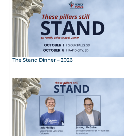
The Stand Dinner – 2026