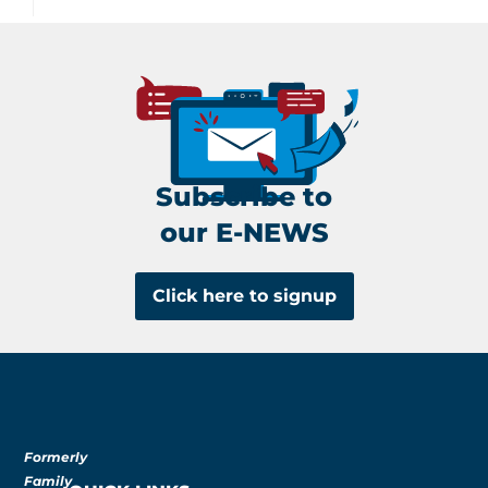
Subscribe to
our E-NEWS
Click here to signup
Formerly
Family