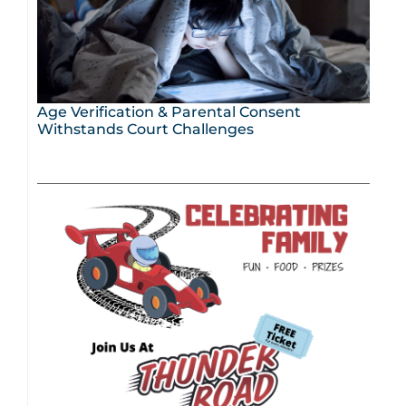
Age Verification & Parental Consent
Withstands Court Challenges