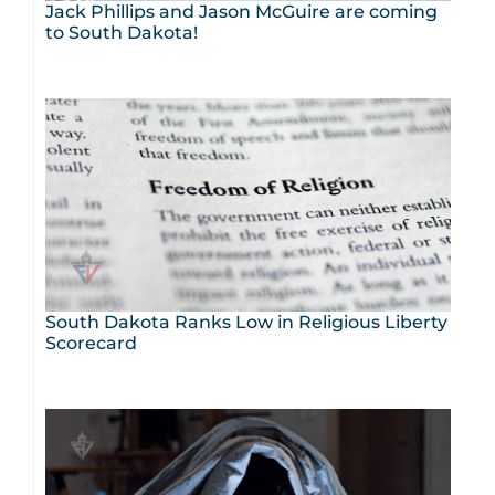
Jack Phillips and Jason McGuire are coming
to South Dakota!
South Dakota Ranks Low in Religious Liberty
Scorecard