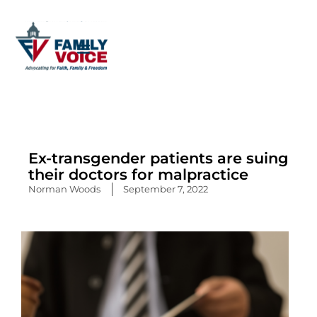
Skip
to
content
Ex-transgender patients are suing
their doctors for malpractice
Norman Woods
September 7, 2022