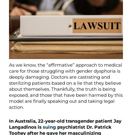
As we know, the “affirmative” approach to medical
care for those struggling with gender dysphoria is
deeply damaging. Doctors are castrating and
sterilizing patients based on a lie that they believe
about themselves. Thankfully, the truth is being
exposed, and those that have been harmed by this
model are finally speaking out and taking legal
action.
In Australia, 22-year-old transgender patient Jay
Langadinos is
suing
psychiatrist Dr. Patrick
Toohey after he gave her masculinizing