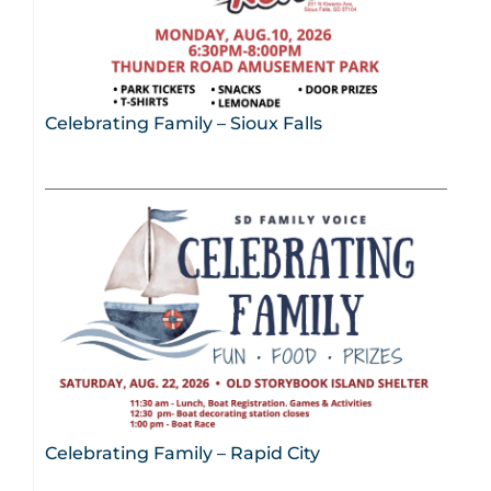
Celebrating Family – Sioux Falls
Celebrating Family – Rapid City