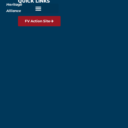
QUICK LINKS
Heritage
Alliance
FV Action Site