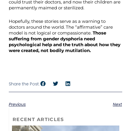
could trust their doctors, and now their children are
permanently maimed or sterilized.
Hopefully, these stories serve as a warning to
doctors around the world. The “affirmative” care
model is not logical or compassionate.
Those
suffering from gender dysphoria need
psychological help and the truth about how they
were created, not bodily mutilation.
Share the Post:
Previous
Next
RECENT ARTICLES