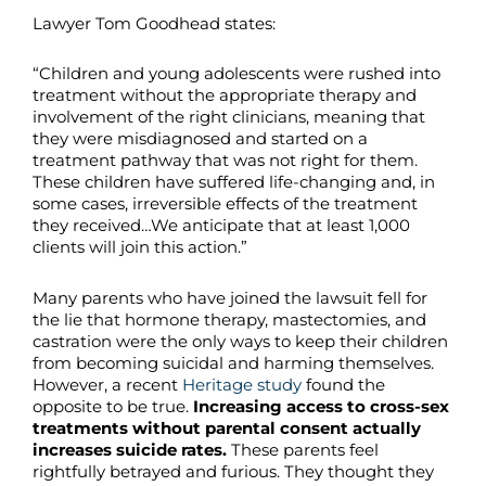
Lawyer Tom Goodhead states:
“Children and young adolescents were rushed into
treatment without the appropriate therapy and
involvement of the right clinicians, meaning that
they were misdiagnosed and started on a
treatment pathway that was not right for them.
These children have suffered life-changing and, in
some cases, irreversible effects of the treatment
they received…We anticipate that at least 1,000
clients will join this action.”
Many parents who have joined the lawsuit fell for
the lie that hormone therapy, mastectomies, and
castration were the only ways to keep their children
from becoming suicidal and harming themselves.
However, a recent
Heritage study
found the
opposite to be true.
Increasing
access to cross-sex
treatments without parental consent actually
increases suicide rates.
These parents feel
rightfully betrayed and furious. They thought they