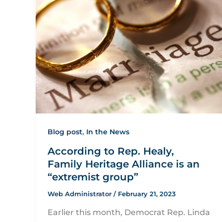
,
Blog post
In the News
According to Rep. Healy,
Family Heritage Alliance is an
“extremist group”
Web Administrator
/
February 21, 2023
Earlier this month, Democrat Rep. Linda