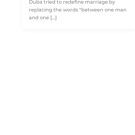
Duba tried to redefine marriage by
replacing the words “between one man
and one […]