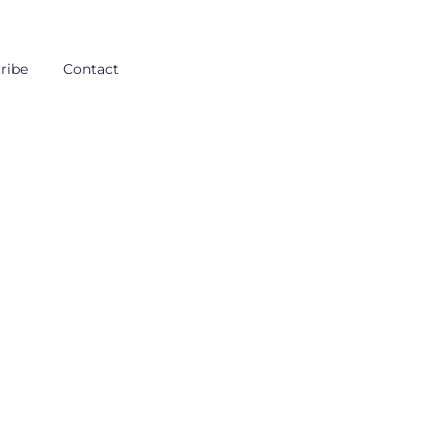
ribe
Contact