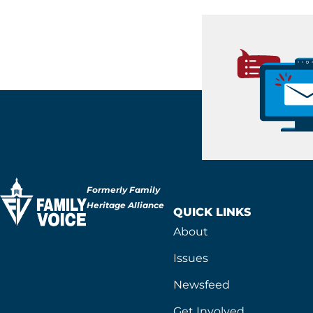
Formerly Family
Heritage Alliance
QUICK LINKS
About
Issues
Newsfeed
Get Involved