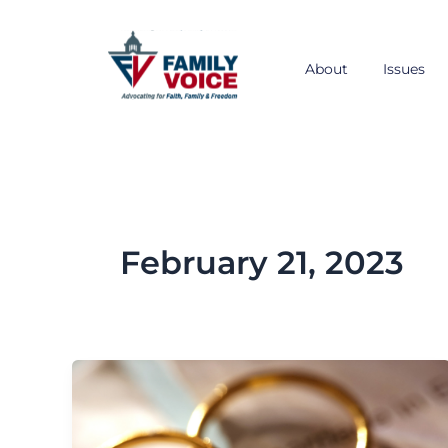
Skip
to
content
About
Issues
February 21, 2023