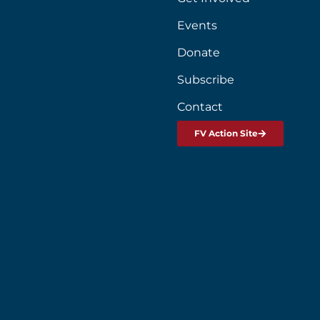
Events
Donate
Subscribe
Contact
FV Action Site