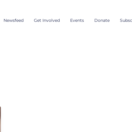
Newsfeed
Get Involved
Events
Donate
Subsc