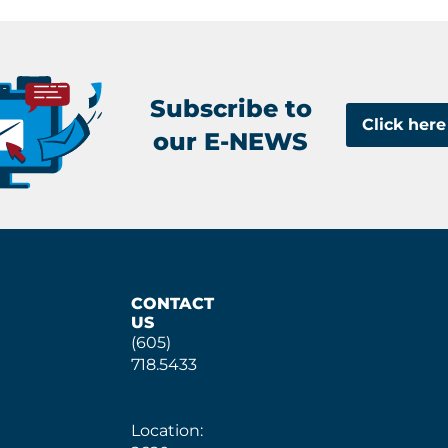
Subscribe to
Click here
our E-NEWS
CONTACT
US
(605)
718.5433
Location: