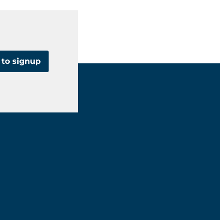
 to signup