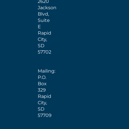
2620
Jackson
Blvd,
Suite
E
Rapid
City,
SD
57702
Mailing:
P.O.
Box
329
Rapid
City,
SD
57709