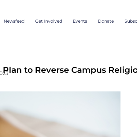
Newsfeed
Get Involved
Events
Donate
Subsc
Plan to Reverse Campus Religi
2023