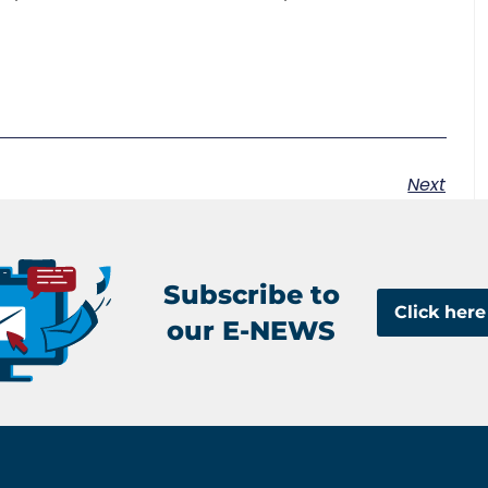
Next
Subscribe to
Click here
our E-NEWS