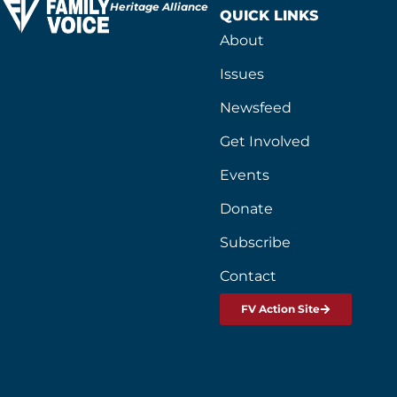
Heritage Alliance
QUICK LINKS
About
Issues
Newsfeed
Get Involved
Events
Donate
Subscribe
Contact
FV Action Site