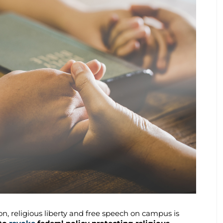
n, religious liberty and free speech on campus is