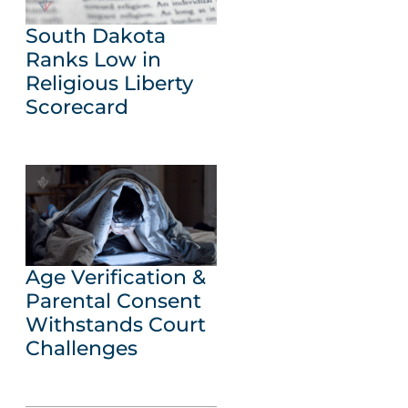
South Dakota
Ranks Low in
Religious Liberty
Scorecard
Age Verification &
Parental Consent
Withstands Court
Challenges