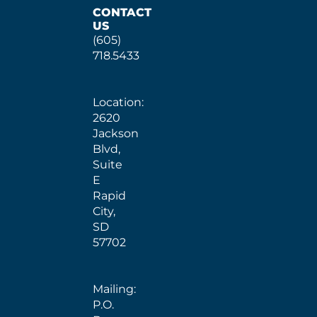
CONTACT
US
(605)
718.5433
Location:
2620
Jackson
Blvd,
Suite
E
Rapid
City,
SD
57702
Mailing:
P.O.