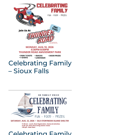
Celebrating Family
– Sioux Falls
Celebrating Family