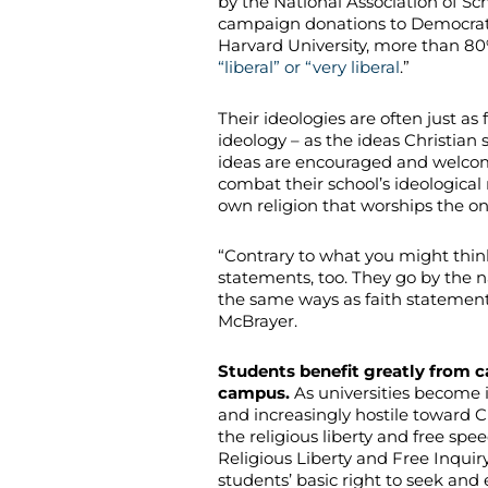
by the National Association of Sc
campaign donations to Democrat
Harvard University, more than 80% 
“liberal” or “very liberal
.”
Their ideologies are often just as 
ideology – as the ideas Christian 
ideas are encouraged and welcom
combat their school’s ideological 
own religion that worships the o
“Contrary to what you might think
statements, too. They go by the n
the same ways as faith statements 
McBrayer.
Students benefit greatly from c
campus.
As universities become in
and increasingly hostile toward C
the religious liberty and free spe
Religious Liberty and Free Inquiry
students’ basic right to seek and