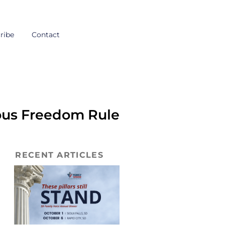
ribe
Contact
ous Freedom Rule
RECENT ARTICLES