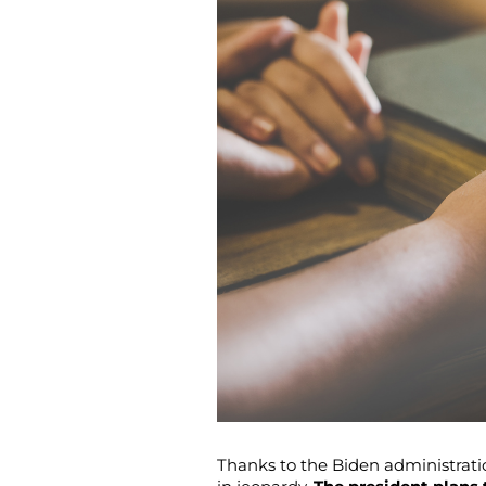
Thanks to the Biden administratio