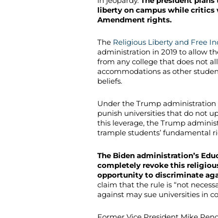
in jeopardy.
The president plans
liberty on campus while critics 
Amendment rights.
The
Religious Liberty and Free In
administration in 2019 to allow t
from any college that does not a
accommodations as other student 
beliefs.
Under the Trump administration 
punish universities that do not 
this leverage, the Trump adminis
trample students’ fundamental ri
The Biden administration’s Ed
completely revoke this religiou
opportunity to discriminate aga
claim that the rule is “not neces
against may sue universities in c
Former Vice President Mike Penc