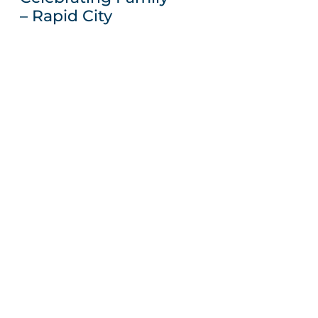
– Rapid City