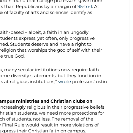
holars found that college professors’ gave more
s than Republicans by a margin of
95-to-1
. At
of faculty of arts and sciences identify as
faith-based – albeit, a faith in an ungodly
students express, yet often, only progressive
ed. Students deserve and have a right to
religion that worships the god of self with their
ne true God.
, many secular institutions now require faith
ame diversity statements, but they function in
at religious institutions,”
wrote
professor Justin
ampus ministries and Christian clubs on
creasingly religious in their progressive beliefs
hristian students, we need more protections for
ech of students, not less. The removal of the
 Final Rule would result in more violations of
 express their Christian faith on campus.