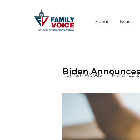
Skip
to
content
About
Issues
Biden Announces 
Norman Woods
March 25, 