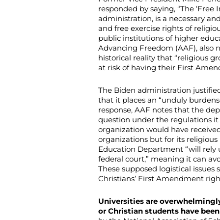
responded by saying, “The ‘Free 
administration, is a necessary an
and free exercise rights of relig
public institutions of higher educ
Advancing Freedom (AAF), also no
historical reality that “religious 
at risk of having their First Amen
The Biden administration justifi
that it places an “unduly burden
response, AAF notes that the dep
question under the regulations it
organization would have received
organizations but for its religious 
Education Department “will rely u
federal court,” meaning it can a
These supposed logistical issues 
Christians’ First Amendment righ
Universities are overwhelmingly
or Christian students have been