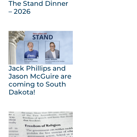
The Stand Dinner
– 2026
Jack Phillips and
Jason McGuire are
coming to South
Dakota!