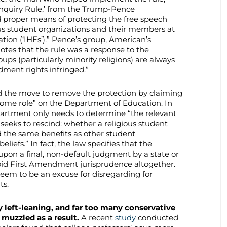
Inquiry Rule,’ from the Trump-Pence
d proper means of protecting the free speech
ious student organizations and their members at
ation (‘IHEs’).” Pence’s group, American’s
tes that the rule was a response to the
groups (particularly minority religions) are always
dment rights infringed.”
ed the move to remove the protection by claiming
some role” on the Department of Education. In
artment only needs to determine “the relevant
 seeks to rescind: whether a religious student
 the same benefits as other student
beliefs.” In fact, the law specifies that the
pon a final, non-default judgment by a state or
void First Amendment jurisprudence altogether.
seem to be an excuse for disregarding for
ts.
 left-leaning, and far too many conservative
 muzzled as a result.
A recent
study
conducted