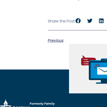
Share the Post:
Previous
Formerly Family