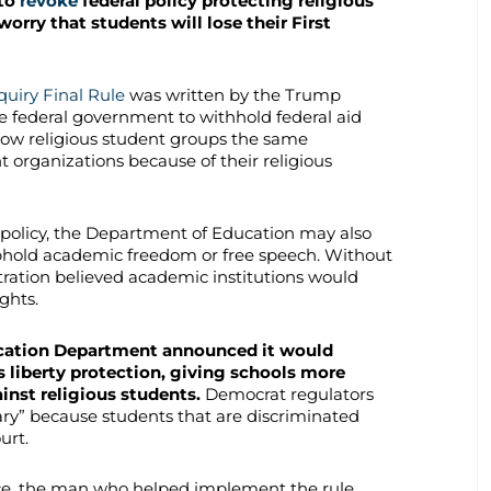
 to
revoke
federal policy protecting religious
worry that students will lose their First
quiry Final Rule
was written by the Trump
he federal government to withhold federal aid
llow religious student groups the same
organizations because of their religious
policy, the Department of Education may also
uphold academic freedom or free speech. Without
tration believed academic institutions would
ghts.
ucation Department announced it would
s liberty protection, giving schools more
inst religious students.
Democrat regulators
sary” because students that are discriminated
ourt.
e, the man who helped implement the rule,