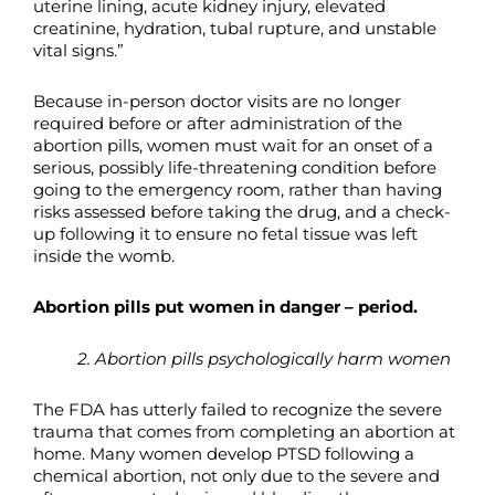
uterine lining, acute kidney injury, elevated
creatinine, hydration, tubal rupture, and unstable
vital signs.”
Because in-person doctor visits are no longer
required before or after administration of the
abortion pills, women must wait for an onset of a
serious, possibly life-threatening condition before
going to the emergency room, rather than having
risks assessed before taking the drug, and a check-
up following it to ensure no fetal tissue was left
inside the womb.
Abortion pills put women in danger – period.
2. Abortion pills psychologically harm women
The FDA has utterly failed to recognize the severe
trauma that comes from completing an abortion at
home. Many women develop PTSD following a
chemical abortion, not only due to the severe and