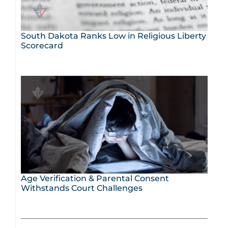
South Dakota Ranks Low in Religious Liberty
Scorecard
Age Verification & Parental Consent
Withstands Court Challenges