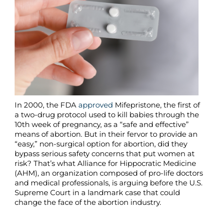
In 2000, the FDA
approved
Mifepristone, the first of
a two-drug protocol used to kill babies through the
10th week of pregnancy, as a “safe and effective”
means of abortion. But in their fervor to provide an
“easy,” non-surgical option for abortion, did they
bypass serious safety concerns that put women at
risk? That’s what Alliance for Hippocratic Medicine
(AHM), an organization composed of pro-life doctors
and medical professionals, is arguing before the U.S.
Supreme Court in a landmark case that could
change the face of the abortion industry.