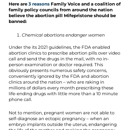
Here are
3 reasons
Family Voice and a coalition of
family policy councils from around the nation
believe the abortion pill Mifepristone should be
banned:
Chemical abortions endanger women
Under the its 2021 guidelines, the FDA enabled
abortion clinics to prescribe abortion pills over video
call and send the drugs in the mail, with no in-
person examination or doctor required. This
obviously presents numerous safety concerns,
conveniently ignored by the FDA and abortion
clinics around the nation – who are raking in
millions of dollars every month prescribing these
life-ending drugs with little more than a 10 minute
phone call.
Not to mention, pregnant women are not able to
self-diagnose an ectopic pregnancy – when an
embryo implants outside the uterus, endangering