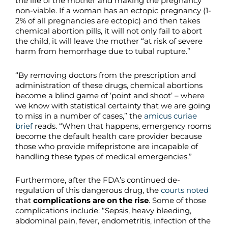
the life of the mother and making the pregnancy
non-viable. If a woman has an ectopic pregnancy (1-
2% of all pregnancies are ectopic) and then takes
chemical abortion pills, it will not only fail to abort
the child, it will leave the mother “at risk of severe
harm from hemorrhage due to tubal rupture.”
“By removing doctors from the prescription and
administration of these drugs, chemical abortions
become a blind game of ‘point and shoot’ – where
we know with statistical certainty that we are going
to miss in a number of cases,” the
amicus curiae
brief
reads. “When that happens, emergency rooms
become the default health care provider because
those who provide mifepristone are incapable of
handling these types of medical emergencies.”
Furthermore, after the FDA’s continued de-
regulation of this dangerous drug, the
courts noted
that
complications are on the rise
. Some of those
complications include: “Sepsis, heavy bleeding,
abdominal pain, fever, endometritis, infection of the