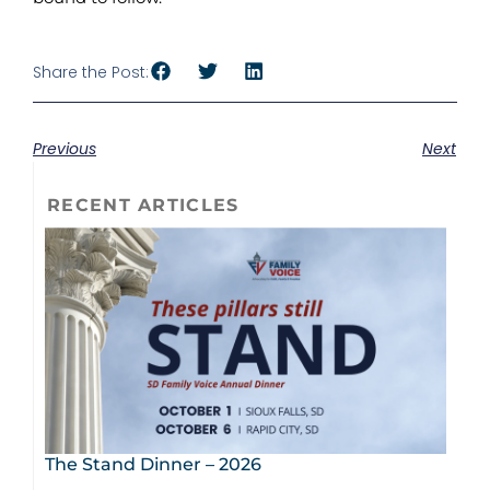
Share the Post:
Previous
Next
RECENT ARTICLES
The Stand Dinner – 2026