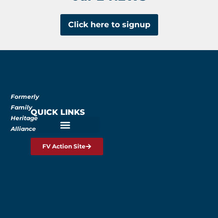
Click here to signup
Formerly
Family
QUICK LINKS
Heritage
Alliance
FV Action Site