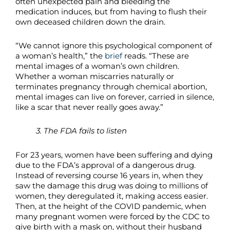
often unexpected pain and bleeding the
medication induces, but from having to flush their
own deceased children down the drain.
“We cannot ignore this psychological component of
a woman’s health,” the
brief
reads. “These are
mental images of a woman’s own children.
Whether a woman miscarries naturally or
terminates pregnancy through chemical abortion,
mental images can live on forever, carried in silence,
like a scar that never really goes away.”
3. The FDA fails to listen
For 23 years, women have been suffering and dying
due to the FDA’s approval of a dangerous drug.
Instead of reversing course 16 years in, when they
saw the damage this drug was doing to millions of
women, they deregulated it, making access easier.
Then, at the height of the COVID pandemic, when
many pregnant women were forced by the CDC to
give birth with a mask on, without their husband