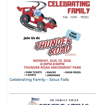
Celebrating Family – Sioux Falls