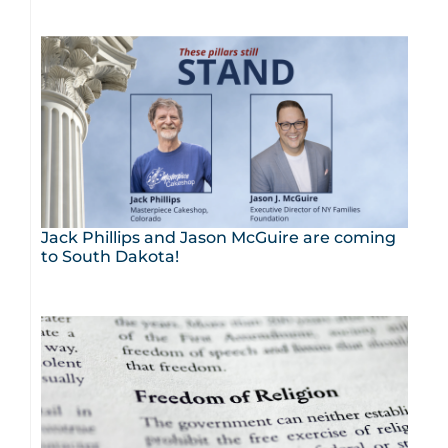
Jack Phillips and Jason McGuire are coming
to South Dakota!