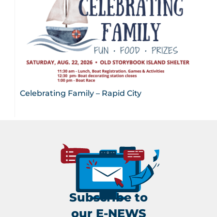
Celebrating Family – Rapid City
Subscribe to
our E-NEWS