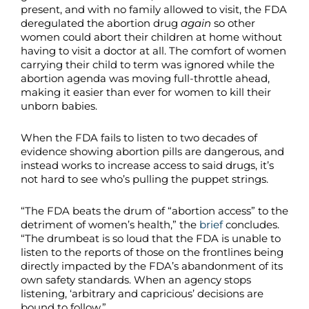
present, and with no family allowed to visit, the FDA
deregulated the abortion drug
again
so other
women could abort their children at home without
having to visit a doctor at all. The comfort of women
carrying their child to term was ignored while the
abortion agenda was moving full-throttle ahead,
making it easier than ever for women to kill their
unborn babies.
When the FDA fails to listen to two decades of
evidence showing abortion pills are dangerous, and
instead works to increase access to said drugs, it’s
not hard to see who’s pulling the puppet strings.
“The FDA beats the drum of “abortion access” to the
detriment of women’s health,” the
brief
concludes.
“The drumbeat is so loud that the FDA is unable to
listen to the reports of those on the frontlines being
directly impacted by the FDA’s abandonment of its
own safety standards. When an agency stops
listening, ‘arbitrary and capricious’ decisions are
bound to follow.”