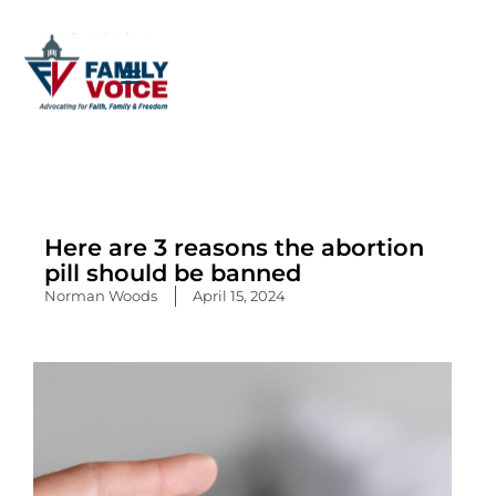
Skip
to
content
Here are 3 reasons the abortion
pill should be banned
Norman Woods
April 15, 2024