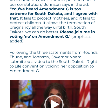
our constitution,” Johnson says in the ad.
“You’ve heard Amendment G is too
extreme for South Dakota, and I agree with
that.
It fails to protect mothers, and it fails to
protect children. It allows the termination of
pregnancy all the way until birth. South
Dakota, we can do better.
Please join me in
voting ‘no’ on Amendment G.
” (emphasis
added)
Following the three statements from Rounds,
Thune, and Johnson, Governor Noem
submitted a video to the South Dakota Right
to Life convention voicing her opposition to
Amendment G.
Video
Player