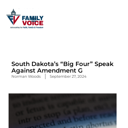
Skip
to
content
South Dakota’s “Big Four” Speak
Against Amendment G
Norman Woods
September 27, 2024