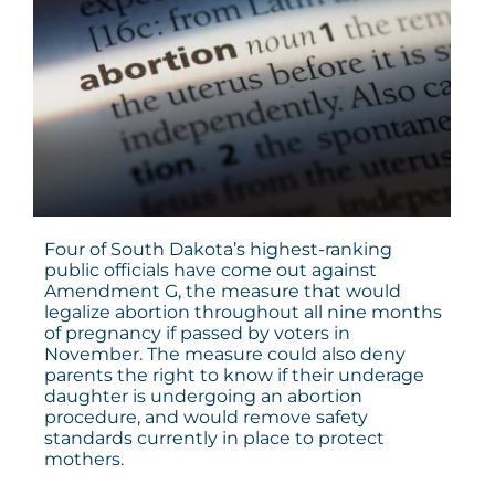
Four of South Dakota’s highest-ranking
public officials have come out against
Amendment G
, the measure that would
legalize abortion throughout all nine months
of pregnancy if passed by voters in
November. The measure could also deny
parents the right to know if their underage
daughter is undergoing an abortion
procedure, and would remove safety
standards currently in place to protect
mothers.