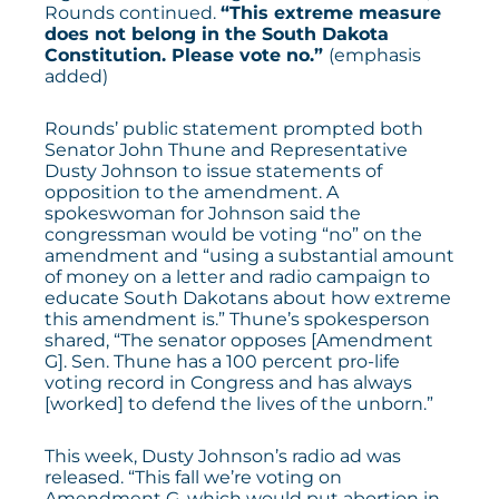
Rounds
continued
.
“This extreme measure
does not belong in the South Dakota
Constitution. Please vote no.”
(emphasis
added)
Rounds’ public statement prompted both
Senator John Thune and Representative
Dusty Johnson to issue statements of
opposition to the amendment. A
spokeswoman for Johnson
said
the
congressman would be voting “no” on the
amendment and “using a substantial amount
of money on a letter and radio campaign to
educate South Dakotans about how extreme
this amendment is.” Thune’s spokesperson
shared
, “The senator opposes [Amendment
G]. Sen. Thune has a 100 percent pro-life
voting record in Congress and has always
[worked] to defend the lives of the unborn.”
This week, Dusty Johnson’s
radio ad
was
released. “This fall we’re voting on
Amendment G, which would put abortion in