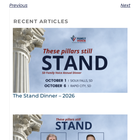
Previous
Next
RECENT ARTICLES
The Stand Dinner – 2026