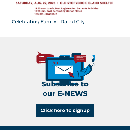
Celebrating Family – Rapid City
Subscribe to
our E-NEWS
Click here to signup