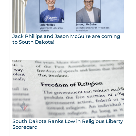
Jack Phillips and Jason McGuire are coming
to South Dakota!
South Dakota Ranks Low in Religious Liberty
Scorecard