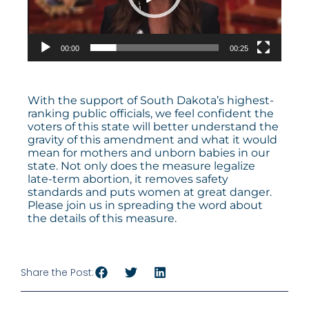
00:00
00:25
With the support of South Dakota’s highest-
ranking public officials, we feel confident the
voters of this state will better understand the
gravity of this amendment and what it would
mean for mothers and unborn babies in our
state. Not only does the measure legalize
late-term abortion, it removes safety
standards and puts women at great danger.
Please join us in spreading the word about
the details of this measure.
Share the Post: