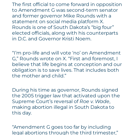
The first official to come forward in opposition
to Amendment G was second-term senator
and former governor Mike Rounds with a
statement
on social media platform X.
Rounds is one of South Dakota’s “big four”
elected officials, along with his counterparts
in D.C. and Governor Kristi Noem.
“I’m pro-life and will vote ‘no’ on Amendment
G,” Rounds
wrote
on X. “First and foremost, I
believe that life begins at conception and our
obligation is to save lives. That includes both
the mother and child.”
During his time as governor, Rounds signed
the 2005 trigger law that activated upon the
Supreme Court’s reversal of
Roe v. Wade
,
making abortion illegal in South Dakota to
this day.
“Amendment G goes too far by including
legal abortions through the third trimester,”