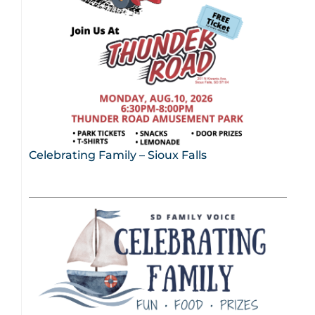
Celebrating Family – Sioux Falls