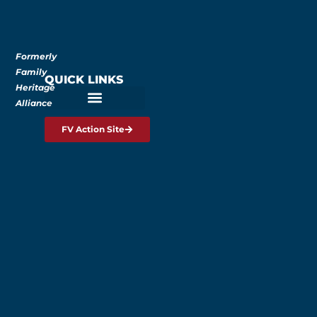
Formerly
Family
QUICK LINKS
Heritage
Alliance
FV Action Site