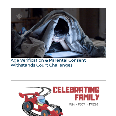
Age Verification & Parental Consent
Withstands Court Challenges