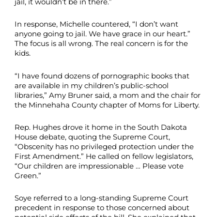
jail, it wouldn’t be in there.”
In response, Michelle countered, “I don’t want
anyone going to jail. We have grace in our heart.”
The focus is all wrong. The real concern is for the
kids.
“I have found dozens of pornographic books that
are available in my children’s public-school
libraries,” Amy Bruner said, a mom and the chair for
the Minnehaha County chapter of Moms for Liberty.
Rep. Hughes drove it home in the South Dakota
House debate, quoting the Supreme Court,
“Obscenity has no privileged protection under the
First Amendment.” He called on fellow legislators,
“Our children are impressionable … Please vote
Green.”
Soye referred to a long-standing Supreme Court
precedent in response to those concerned about