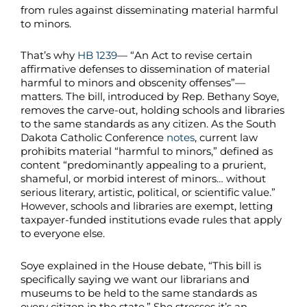
from rules against disseminating material harmful
to minors.
That’s why
HB 1239
— “An Act to revise certain
affirmative defenses to dissemination of material
harmful to minors and obscenity offenses”—
matters. The bill, introduced by Rep. Bethany Soye,
removes the carve-out, holding schools and libraries
to the same standards as any citizen. As the South
Dakota Catholic Conference
notes
, current law
prohibits material “harmful to minors,” defined as
content “predominantly appealing to a prurient,
shameful, or morbid interest of minors… without
serious literary, artistic, political, or scientific value.”
However, schools and libraries are exempt, letting
taxpayer-funded institutions evade rules that apply
to everyone else.
Soye explained in the House debate, “This bill is
specifically saying we want our librarians and
museums to be held to the same standards as
every citizen in the state.” She stresses it’s an