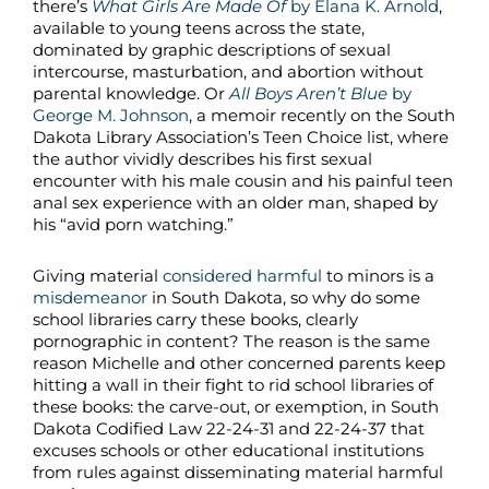
there’s
What Girls Are Made Of
by Elana K. Arnold
,
available to young teens across the state,
dominated by graphic descriptions of sexual
intercourse, masturbation, and abortion without
parental knowledge. Or
All Boys Aren’t Blue
by
George M. Johnson
, a memoir recently on the South
Dakota Library Association’s Teen Choice list, where
the author vividly describes his first sexual
encounter with his male cousin and his painful teen
anal sex experience with an older man, shaped by
his “avid porn watching.”
Giving material
considered harmful
to minors is a
misdemeanor
in South Dakota, so why do some
school libraries carry these books, clearly
pornographic in content? The reason is the same
reason Michelle and other concerned parents keep
hitting a wall in their fight to rid school libraries of
these books: the carve-out, or exemption, in South
Dakota Codified Law 22-24-31 and 22-24-37 that
excuses schools or other educational institutions
from rules against disseminating material harmful