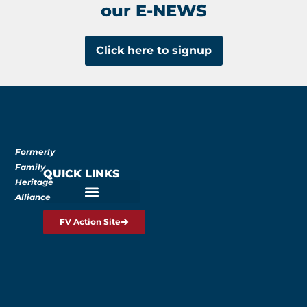
our E-NEWS
Click here to signup
Formerly
Family
QUICK LINKS
Heritage
Alliance
FV Action Site