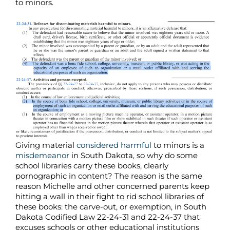
to minors.
Giving material
considered harmful
to minors is a
misdemeanor
in South Dakota, so why do some
school libraries carry these books, clearly
pornographic in content? The reason is the same
reason Michelle and other concerned parents keep
hitting a wall in their fight to rid school libraries of
these books: the carve-out, or exemption, in South
Dakota Codified Law 22-24-31 and 22-24-37 that
excuses schools or other educational institutions