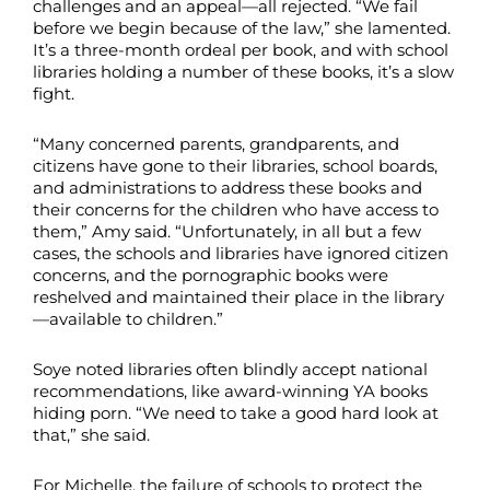
challenges and an appeal—all rejected. “We fail
before we begin because of the law,” she lamented.
It’s a three-month ordeal per book, and with school
libraries holding a number of these books, it’s a slow
fight.
“Many concerned parents, grandparents, and
citizens have gone to their libraries, school boards,
and administrations to address these books and
their concerns for the children who have access to
them,” Amy said. “Unfortunately, in all but a few
cases, the schools and libraries have ignored citizen
concerns, and the pornographic books were
reshelved and maintained their place in the library
—available to children.”
Soye noted libraries often blindly accept national
recommendations, like award-winning YA books
hiding porn. “We need to take a good hard look at
that,” she said.
For Michelle, the failure of schools to protect the