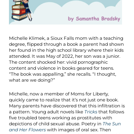
Michelle Klimek, a Sioux Falls mom with a teaching
degree, flipped through a book a parent had shown
her found in the high school library where their kids
attended. It was May of 2022, her son was a junior.
The content shocked her: vivid pornographic
content and violence in books geared for teens.
“The book was appalling,” she recalls. “I thought,
what are we doing?”
Michelle, now a member of Moms for Liberty,
quickly came to realize that it’s not just one book.
Many parents have discovered that this infiltration is
a pattern. Young adult novels like
Tricks
that follows
five troubled teens working as prostitutes with
depictions of child sexual abuse. Poetry in
The Sun
and Her Flowers
with images of oral sex. Then