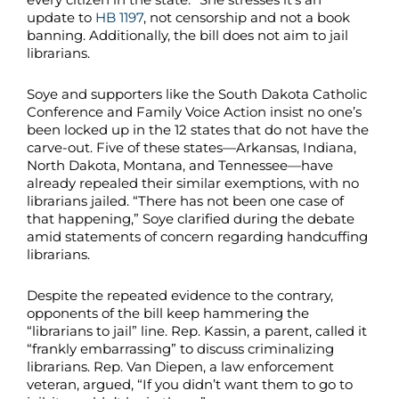
update to
HB 1197
, not censorship and not a book
banning. Additionally, the bill does not aim to jail
librarians.
Soye and supporters like the South Dakota Catholic
Conference and Family Voice Action insist no one’s
been locked up in the 12 states that do not have the
carve-out. Five of these states—Arkansas, Indiana,
North Dakota, Montana, and Tennessee—have
already repealed their similar exemptions, with no
librarians jailed. “There has not been one case of
that happening,” Soye clarified during the debate
amid statements of concern regarding handcuffing
librarians.
Despite the repeated evidence to the contrary,
opponents of the bill keep hammering the
“librarians to jail” line. Rep. Kassin, a parent, called it
“frankly embarrassing” to discuss criminalizing
librarians. Rep. Van Diepen, a law enforcement
veteran, argued, “If you didn’t want them to go to