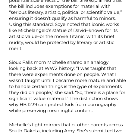
potential side effects of the bill. She explained that
the bill includes exemptions for material with
“serious literary, artistic, political or scientific value,”
ensuring it doesn’t qualify as harmful to minors.
Using this standard, Soye noted that iconic works
like Michelangelo’s statue of David–known for its
artistic value–or the movie Titanic, with its brief
nudity, would be protected by literary or artistic
merit.
Sioux Falls mom Michelle shared an analogy
looking back at WW2 history: “I was taught that
there were experiments done on people. What I
wasn’t taught until I became more mature and able
to handle certain things is the
type
of experiments
they did on people,” she said. “So, there is a place for
significant value material.” The distinction shows
why HB 1239 can protect kids from pornography
while preserving meaningful content.
Michelle’s fight mirrors that of other parents across
South Dakota, including Amy. She’s submitted two