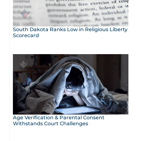
South Dakota Ranks Low in Religious Liberty
Scorecard
Age Verification & Parental Consent
Withstands Court Challenges