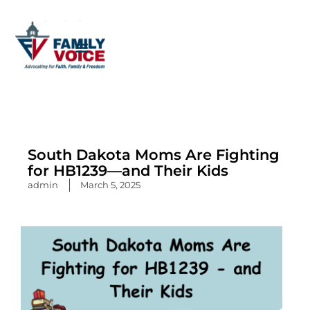
Skip
to
content
South Dakota Moms Are Fighting
for HB1239—and Their Kids
admin
March 5, 2025