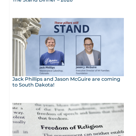
Jack Phillips and Jason McGuire are coming
to South Dakota!