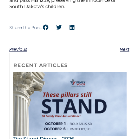
and pass HB 1239, preserving the innocence of
South Dakota’s children.
Share the Post:
Previous
Next
RECENT ARTICLES
The Stand Dinner – 2026