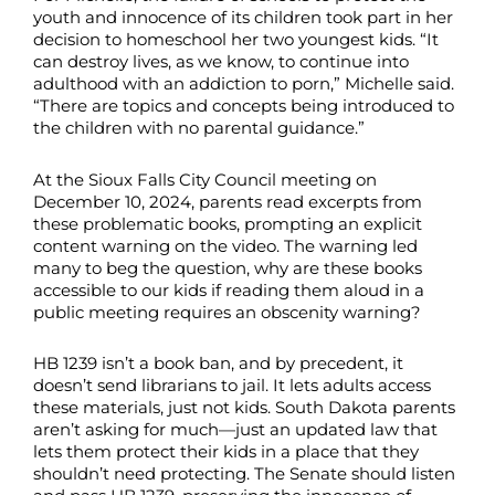
youth and innocence of its children took part in her
decision to homeschool her two youngest kids. “It
can destroy lives, as we know, to continue into
adulthood with an addiction to porn,” Michelle said.
“There are topics and concepts being introduced to
the children with no parental guidance.”
At the Sioux Falls City Council meeting on
December 10, 2024, parents read excerpts from
these problematic books, prompting an explicit
content warning on the video. The warning led
many to beg the question, why are these books
accessible to our kids if reading them aloud in a
public meeting requires an obscenity warning?
HB 1239 isn’t a book ban, and by precedent, it
doesn’t send librarians to jail. It lets adults access
these materials, just not kids. South Dakota parents
aren’t asking for much—just an updated law that
lets them protect their kids in a place that they
shouldn’t need protecting. The Senate should listen