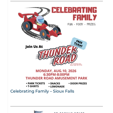
Celebrating Family – Sioux Falls