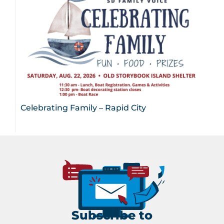
Celebrating Family – Rapid City
Subscribe to