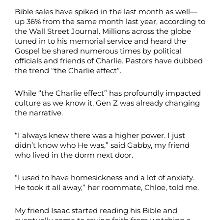
Bible sales have spiked in the last month as well—
up 36% from the same month last year, according to
the Wall Street Journal. Millions across the globe
tuned in to his memorial service and heard the
Gospel be shared numerous times by political
officials and friends of Charlie. Pastors have dubbed
the trend “the Charlie effect”.
While “the Charlie effect” has profoundly impacted
culture as we know it, Gen Z was already changing
the narrative.
“I always knew there was a higher power. I just
didn’t know who He was,” said Gabby, my friend
who lived in the dorm next door.
“I used to have homesickness and a lot of anxiety.
He took it all away,” her roommate, Chloe, told me.
My friend Isaac started reading his Bible and