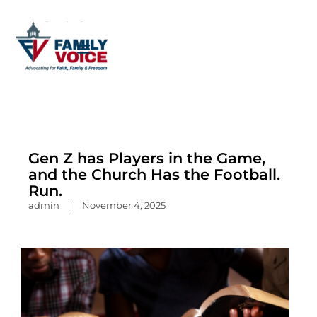
Skip
to
content
Gen Z has Players in the Game,
and the Church Has the Football.
Run.
admin
November 4, 2025