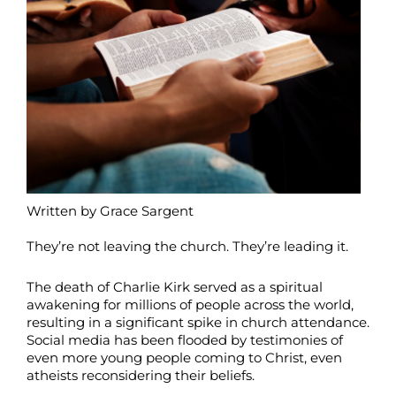
Written by Grace Sargent
They’re not leaving the church. They’re leading it.
The death of Charlie Kirk served as a spiritual
awakening for millions of people across the world,
resulting in a significant spike in church attendance.
Social media has been flooded by testimonies of
even more young people coming to Christ, even
atheists reconsidering their beliefs.