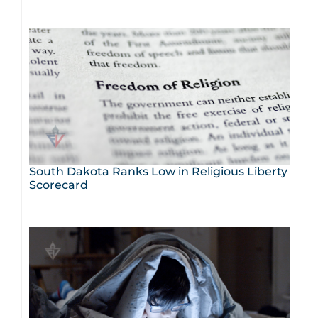
South Dakota Ranks Low in Religious Liberty
Scorecard