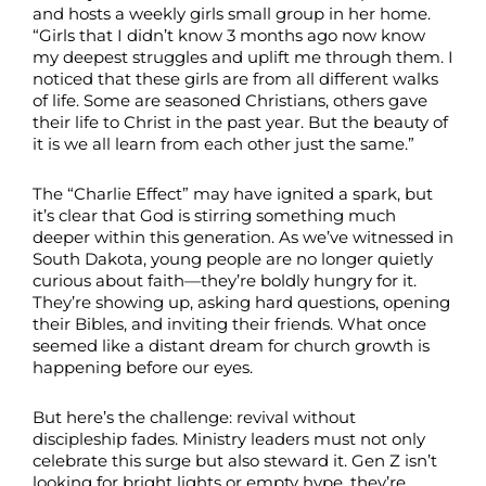
and hosts a weekly girls small group in her home.
“Girls that I didn’t know 3 months ago now know
my deepest struggles and uplift me through them. I
noticed that these girls are from all different walks
of life. Some are seasoned Christians, others gave
their life to Christ in the past year. But the beauty of
it is we all learn from each other just the same.”
The “Charlie Effect” may have ignited a spark, but
it’s clear that God is stirring something much
deeper within this generation. As we’ve witnessed in
South Dakota, young people are no longer quietly
curious about faith—they’re boldly hungry for it.
They’re showing up, asking hard questions, opening
their Bibles, and inviting their friends. What once
seemed like a distant dream for church growth is
happening before our eyes.
But here’s the challenge: revival without
discipleship fades. Ministry leaders must not only
celebrate this surge but also steward it. Gen Z isn’t
looking for bright lights or empty hype, they’re