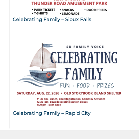
Celebrating Family – Sioux Falls
Celebrating Family – Rapid City