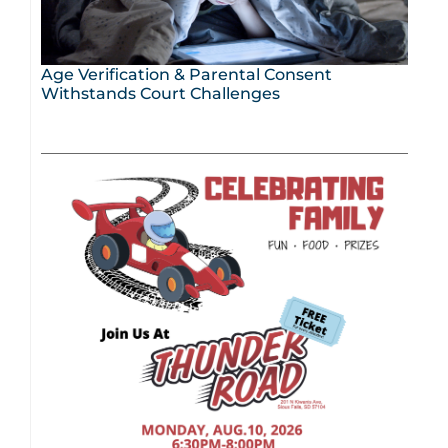
Age Verification & Parental Consent
Withstands Court Challenges