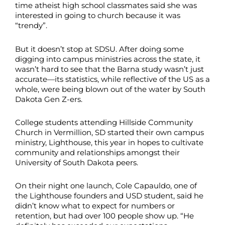
time atheist high school classmates said she was
interested in going to church because it was
“trendy”.
But it doesn’t stop at SDSU. After doing some
digging into campus ministries across the state, it
wasn’t hard to see that the Barna study wasn’t just
accurate—its statistics, while reflective of the US as a
whole, were being blown out of the water by South
Dakota Gen Z-ers.
College students attending Hillside Community
Church in Vermillion, SD started their own campus
ministry, Lighthouse, this year in hopes to cultivate
community and relationships amongst their
University of South Dakota peers.
On their night one launch, Cole Capauldo, one of
the Lighthouse founders and USD student, said he
didn’t know what to expect for numbers or
retention, but had over 100 people show up. “He