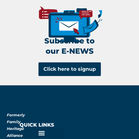
Subscribe to
our E-NEWS
Click here to signup
Formerly
Family
QUICK LINKS
Heritage
Alliance