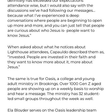
definitely has exceeded our expectations
attendance wise, but I would also say with the
discussions we’ve had following our messages…
because what I’ve experienced is deep
conversations where people are beginning to open
up more and more, and you can just tell that people
are curious about who Jesus is- people want to
know Jesus.”
When asked about what he notices about
Lighthouse attendees, Capauldo described them as,
“Invested. People are invested in their faith and
they want to know more about it, more about
Jesus.”
The same is true for Oasis, a college and young
adult ministry in Brookings. Over 1000 Gen Z aged
people are showing up on a weekly basis to worship
and hear a message. The ministry has 32 student-
led small groups throughout the week as well.
Ela Bloyder serves on the Oasis leadership team