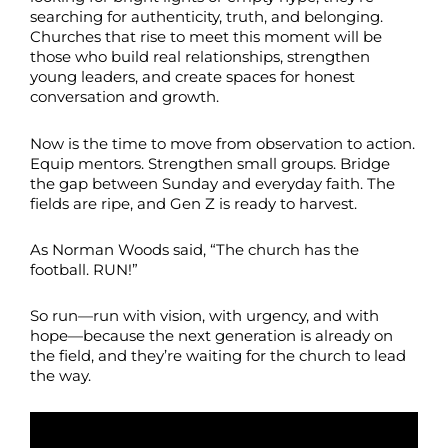
searching for authenticity, truth, and belonging.
Churches that rise to meet this moment will be
those who build real relationships, strengthen
young leaders, and create spaces for honest
conversation and growth.
Now is the time to move from observation to action.
Equip mentors. Strengthen small groups. Bridge
the gap between Sunday and everyday faith. The
fields are ripe, and Gen Z is ready to harvest.
As Norman Woods said, “The church has the
football. RUN!”
So run—run with vision, with urgency, and with
hope—because the next generation is already on
the field, and they’re waiting for the church to lead
the way.