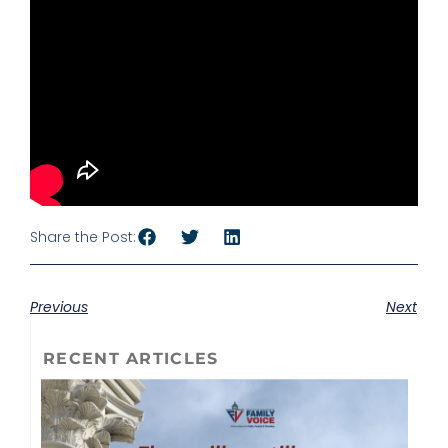
Share the Post:
Previous
Next
RECENT ARTICLES