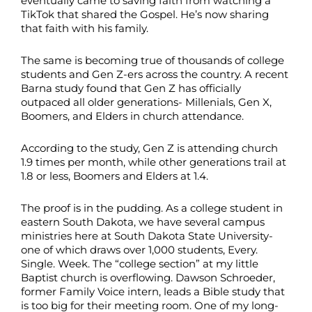
eventually came to saving faith from watching a
TikTok that shared the Gospel. He’s now sharing
that faith with his family.
The same is becoming true of thousands of college
students and Gen Z-ers across the country. A recent
Barna study found that Gen Z has officially
outpaced all older generations- Millenials, Gen X,
Boomers, and Elders in church attendance.
According to the study, Gen Z is attending church
1.9 times per month, while other generations trail at
1.8 or less, Boomers and Elders at 1.4.
The proof is in the pudding. As a college student in
eastern South Dakota, we have several campus
ministries here at South Dakota State University-
one of which draws over 1,000 students, Every.
Single. Week. The “college section” at my little
Baptist church is overflowing. Dawson Schroeder,
former Family Voice intern, leads a Bible study that
is too big for their meeting room. One of my long-