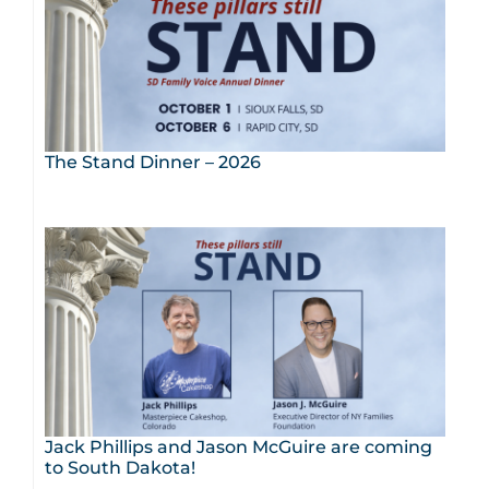
The Stand Dinner – 2026
Jack Phillips and Jason McGuire are coming
to South Dakota!