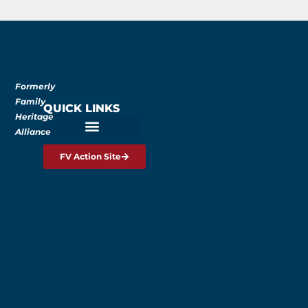
Formerly
Family
QUICK LINKS
Heritage
Alliance
FV Action Site