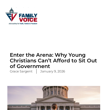
Skip
to
content
Enter the Arena: Why Young
Christians Can’t Afford to Sit Out
of Government
Grace Sargent
January 9, 2026