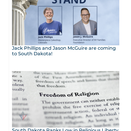
Jack Phillips and Jason McGuire are coming
to South Dakota!
South Dakota Ranks Low in Religious Liberty