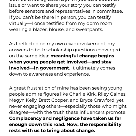
issue or want to share your story, you can testify
before senators and representatives in committee.
If you can’t be there in person, you can testify
virtually—I once testified from my dorm room
wearing a blazer, blouse, and sweatpants.
As I reflected on my own civic involvement, my
answers to both scholarship questions converged
on the same idea:
meaningful change begins
when young people get involved—and stay
involved—in government
. It ultimately comes
down to awareness and experience.
A great frustration of mine has been seeing young
people admire figures like Charlie Kirk, Riley Gaines,
Megyn Kelly, Brett Cooper, and Bryce Crawford, yet
never engaging others—especially those who might
disagree—with the truth these influencers promote.
Complacency and negligence have taken us far
enough down this road. Now, the responsibility
rests with us to bring about change.