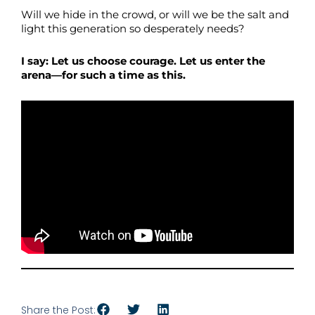
Will we hide in the crowd, or will we be the salt and
light this generation so desperately needs?
I say: Let us choose courage. Let us enter the
arena—for such a time as this.
Share the Post: