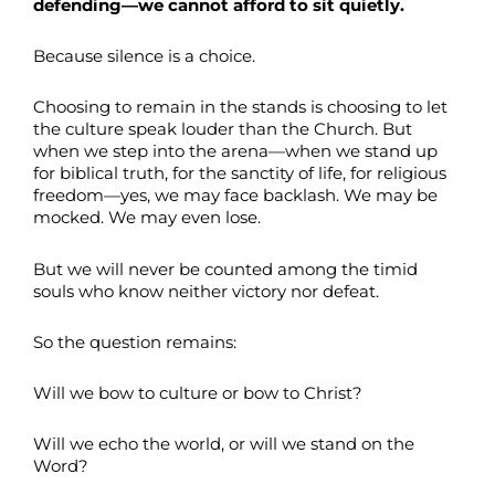
defending—we cannot afford to sit quietly.
Because silence is a choice.
Choosing to remain in the stands is choosing to let
the culture speak louder than the Church. But
when we step into the arena—when we stand up
for biblical truth, for the sanctity of life, for religious
freedom—yes, we may face backlash. We may be
mocked. We may even lose.
But we will never be counted among the timid
souls who know neither victory nor defeat.
So the question remains:
Will we bow to culture or bow to Christ?
Will we echo the world, or will we stand on the
Word?