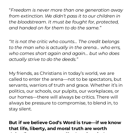
“
Freedom is never more than one generation away
from extinction. We didn’t pass it to our children in
the bloodstream. It must be fought for, protected,
and handed on for them to do the same.”
“It is not the critic who counts… The credit belongs
to the man who is actually in the arena… who errs,
who comes short again and again… but who does
actually strive to do the deeds.”
My friends, as Christians in today’s world, we are
called to enter the arena—not to be spectators, but
servants, warriors of truth and grace. Whether it’s in
politics, our schools, our pulpits, our workplaces, or
our homes—there will always be critics. There will
always be pressure to compromise, to blend in, to
stay silent.
But if we believe God’s Word is true—if we know
that life, liberty, and moral truth are worth