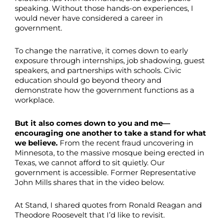
speaking. Without those hands-on experiences, I
would never have considered a career in
government.
To change the narrative, it comes down to early
exposure through internships, job shadowing, guest
speakers, and partnerships with schools. Civic
education should go beyond theory and
demonstrate how the government functions as a
workplace.
But it also comes down to you and me—
encouraging one another to take a stand for what
we believe.
From the recent fraud uncovering in
Minnesota, to the massive mosque being erected in
Texas, we cannot afford to sit quietly. Our
government is accessible. Former Representative
John Mills shares that in the video below.
At Stand, I shared quotes from Ronald Reagan and
Theodore Roosevelt that I’d like to revisit.