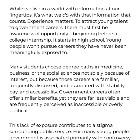
While we live in a world with information at our
fingertips, it’s what we
do
with that information that
counts. Experience matters. To attract young talent
to government careers, there must first be
awareness of opportunity—beginning before a
college internship. It starts in high school. Young
people won’t pursue careers they have never been
meaningfully exposed to.
Many students choose degree paths in medicine,
business, or the social sciences not solely because of
interest, but because those careers are familiar,
frequently discussed, and associated with stability,
pay, and accessibility. Government careers often
offer similar benefits, yet they are far less visible and
are frequently perceived as inaccessible or overly
political.
This lack of exposure contributes to a stigma
surrounding public service. For many young people,
government is associated primarily with controversy