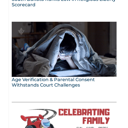
Scorecard
Age Verification & Parental Consent
Withstands Court Challenges