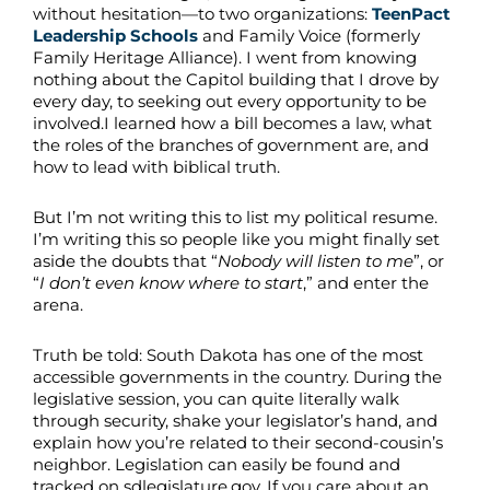
without hesitation—to two organizations:
TeenPact
Leadership Schools
and Family Voice (formerly
Family Heritage Alliance). I went from knowing
nothing about the Capitol building that I drove by
every day, to seeking out every opportunity to be
involved.I learned how a bill becomes a law, what
the roles of the branches of government are, and
how to lead with biblical truth.
But I’m not writing this to list my political resume.
I’m writing this so people like you might finally set
aside the doubts that “
Nobody will listen to me
”, or
“
I don’t even know where to start
,” and enter the
arena.
Truth be told: South Dakota has one of the most
accessible governments in the country. During the
legislative session, you can quite literally walk
through security, shake your legislator’s hand, and
explain how you’re related to their second-cousin’s
neighbor. Legislation can easily be found and
tracked on sdlegislature.gov. If you care about an