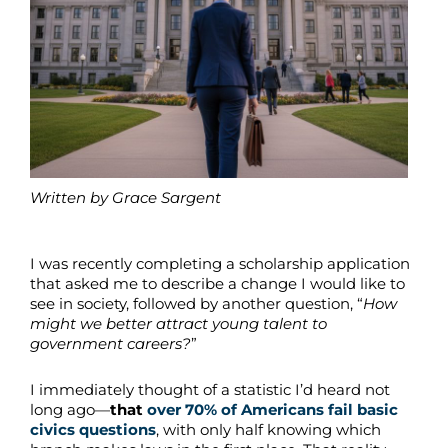
Written by Grace Sargent
I was recently completing a scholarship application
that asked me to describe a change I would like to
see in society, followed by another question, “
How
might we better attract young talent to
government careers?
”
I immediately thought of a statistic I’d heard not
long ago—
that
over 70% of Americans fail basic
civics questions
, with only half knowing which