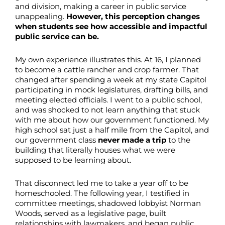
and division, making a career in public service
unappealing.
However, this perception changes
when students see how accessible and impactful
public service can be.
My own experience illustrates this. At 16, I planned
to become a cattle rancher and crop farmer. That
changed after spending a week at my state Capitol
participating in mock legislatures, drafting bills, and
meeting elected officials. I went to a public school,
and was shocked to not learn anything that stuck
with me about how our government functioned. My
high school sat just a half mile from the Capitol, and
our government class
never made a trip
to the
building that literally houses what we were
supposed to be learning about.
That disconnect led me to take a year off to be
homeschooled. The following year, I testified in
committee meetings, shadowed lobbyist Norman
Woods, served as a legislative page, built
relationships with lawmakers, and began public