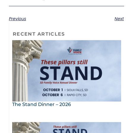
Previous
Next
RECENT ARTICLES
The Stand Dinner – 2026