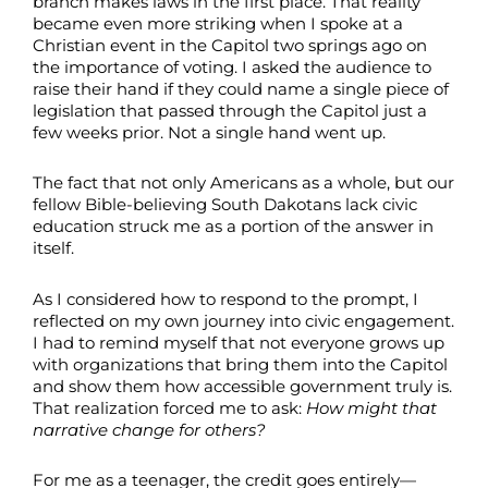
branch makes laws in the first place. That reality
became even more striking when I spoke at a
Christian event in the Capitol two springs ago on
the importance of voting. I asked the audience to
raise their hand if they could name a single piece of
legislation that passed through the Capitol just a
few weeks prior. Not a single hand went up.
The fact that not only Americans as a whole, but our
fellow Bible-believing South Dakotans lack civic
education struck me as a portion of the answer in
itself.
As I considered how to respond to the prompt, I
reflected on my own journey into civic engagement.
I had to remind myself that not everyone grows up
with organizations that bring them into the Capitol
and show them how accessible government truly is.
That realization forced me to ask:
How might that
narrative change for others?
For me as a teenager, the credit goes entirely—