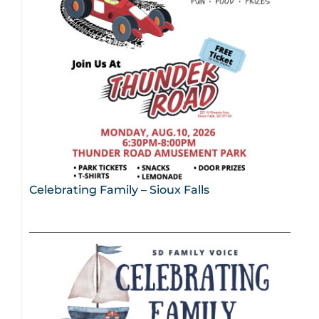
Celebrating Family – Sioux Falls