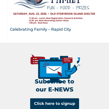
Celebrating Family – Rapid City
Subscribe to
our E-NEWS
Click here to signup