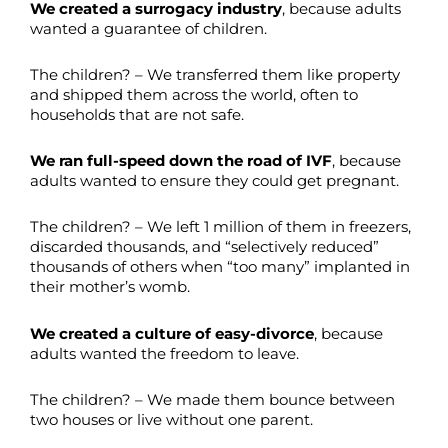
We created a surrogacy industry
, because adults
wanted a guarantee of children.
The children? – We transferred them like property
and shipped them across the world, often to
households that are not safe.
We ran full-speed down the road of IVF
, because
adults wanted to ensure they could get pregnant.
The children? – We left 1 million of them in freezers,
discarded thousands, and “selectively reduced”
thousands of others when “too many” implanted in
their mother’s womb.
We created a culture of easy-divorce
, because
adults wanted the freedom to leave.
The children? – We made them bounce between
two houses or live without one parent.