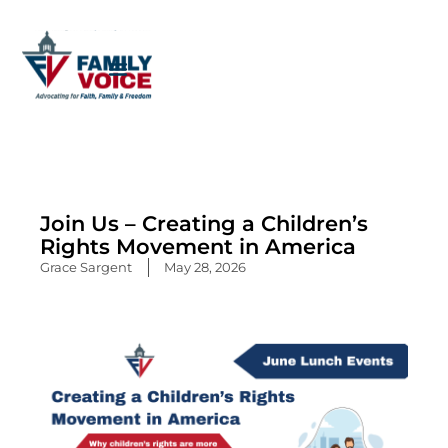
Skip
to
content
Join Us – Creating a Children’s
Rights Movement in America
Grace Sargent
May 28, 2026