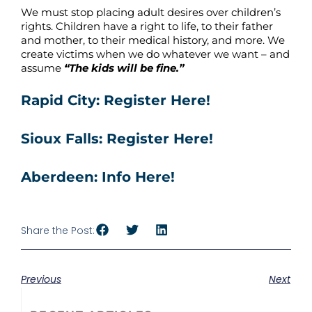
We must stop placing adult desires over children’s
rights. Children have a right to life, to their father
and mother, to their medical history, and more. We
create victims when we do whatever we want – and
assume
“The kids will be fine.”
Rapid City: Register Here!
Sioux Falls: Register Here!
Aberdeen: Info Here!
Share the Post:
Previous
Next