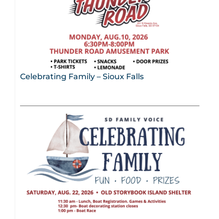
Celebrating Family – Sioux Falls