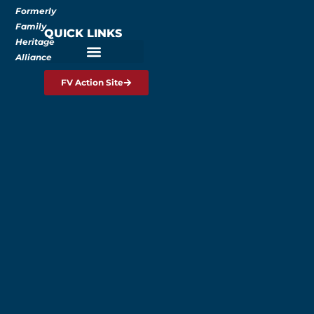
Formerly
Family
QUICK LINKS
Heritage
Alliance
FV Action Site