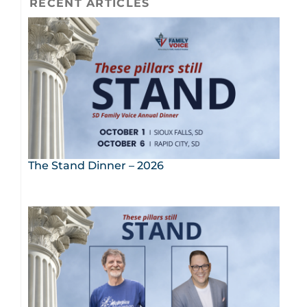
RECENT ARTICLES
The Stand Dinner – 2026