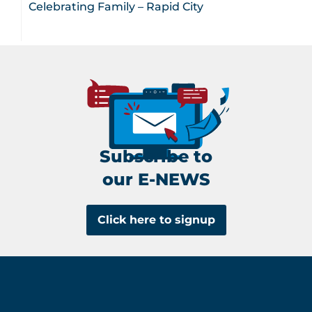
Celebrating Family – Rapid City
Subscribe to
our E-NEWS
Click here to signup