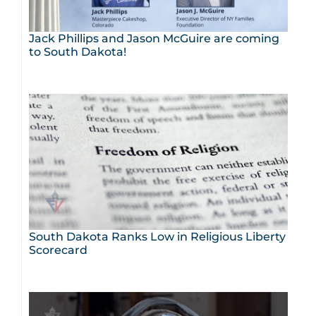
Jack Phillips and Jason McGuire are coming
to South Dakota!
South Dakota Ranks Low in Religious Liberty
Scorecard