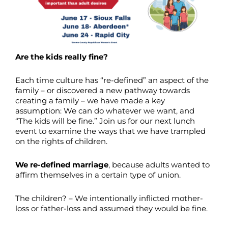
Are the kids really fine?
Each time culture has “re-defined” an aspect of the
family – or discovered a new pathway towards
creating a family – we have made a key
assumption: We can do whatever we want, and
“The kids will be fine.” Join us for our next lunch
event to examine the ways that we have trampled
on the rights of children.
We re-defined marriage
, because adults wanted to
affirm themselves in a certain type of union.
The children? – We intentionally inflicted mother-
loss or father-loss and assumed they would be fine.