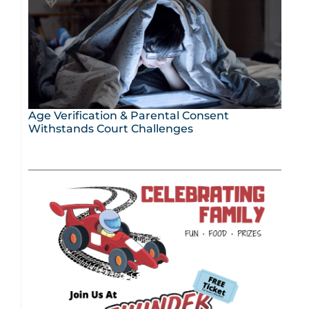
Age Verification & Parental Consent
Withstands Court Challenges