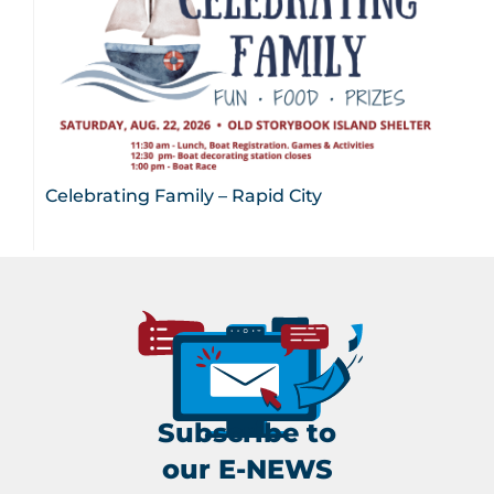
Celebrating Family – Rapid City
Subscribe to
our E-NEWS