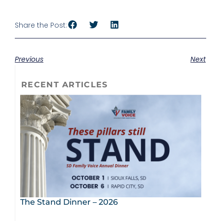
Share the Post:
Previous
Next
RECENT ARTICLES
The Stand Dinner – 2026