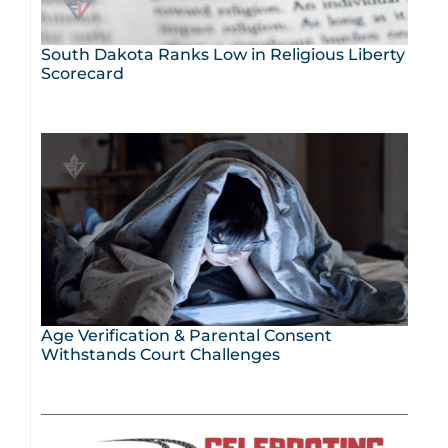
South Dakota Ranks Low in Religious Liberty
Scorecard
Age Verification & Parental Consent
Withstands Court Challenges