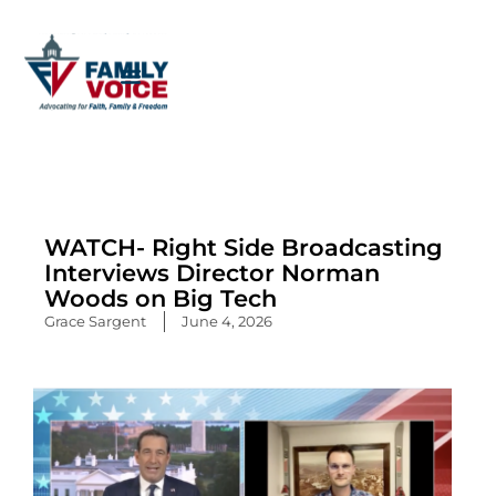
Skip
to
content
WATCH- Right Side Broadcasting
Interviews Director Norman
Woods on Big Tech
Grace Sargent
June 4, 2026