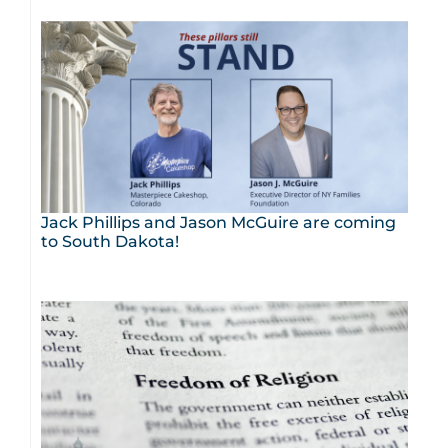
Jack Phillips and Jason McGuire are coming
to South Dakota!