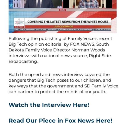
Following the publishing of Family Voice’s recent
Big Tech opinion editorial by FOX NEWS, South
Dakota Family Voice Director Norman Woods
interviews with national news source, Right Side
Broadcasting.
Both the op-ed and news interview covered the
dangers that Big Tech poses to our children, and
key ways that the government and SD Family Voice
can partner to protect the minds of our youth.
Watch the Interview Here!
Read Our Piece in Fox News Here!