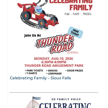
Celebrating Family – Sioux Falls