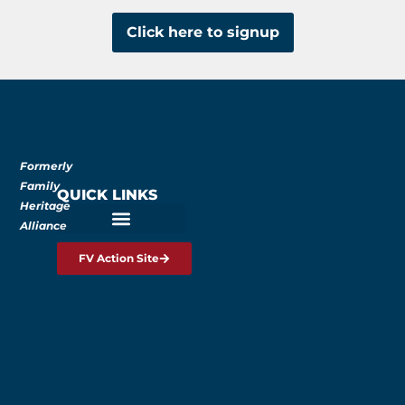
Click here to signup
Formerly
Family
QUICK LINKS
Heritage
Alliance
FV Action Site