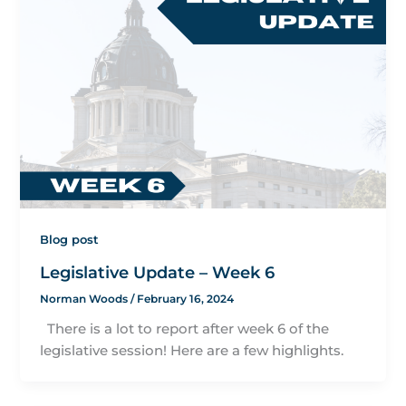
Blog post
Legislative Update – Week 6
Norman Woods
/
February 16, 2024
There is a lot to report after week 6 of the
legislative session! Here are a few highlights.