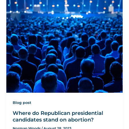
Blog post
Where do Republican presidential
candidates stand on abortion?
Norman Woods
/
August 28, 2023