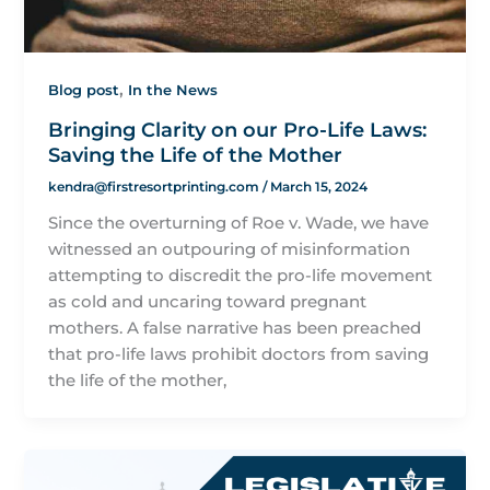
,
Blog post
In the News
Bringing Clarity on our Pro-Life Laws:
Saving the Life of the Mother
kendra@firstresortprinting.com
/
March 15, 2024
Since the overturning of Roe v. Wade, we have
witnessed an outpouring of misinformation
attempting to discredit the pro-life movement
as cold and uncaring toward pregnant
mothers. A false narrative has been preached
that pro-life laws prohibit doctors from saving
the life of the mother,