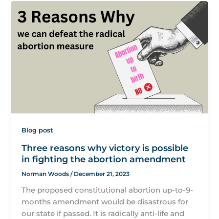
Blog post
Three reasons why victory is possible
in fighting the abortion amendment
Norman Woods
/
December 21, 2023
The proposed constitutional abortion up-to-9-
months amendment would be disastrous for
our state if passed. It is radically anti-life and