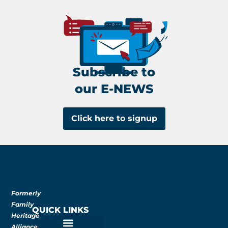
Subscribe to
our E-NEWS
Click here to signup
Formerly
Family
QUICK LINKS
Heritage
Alliance