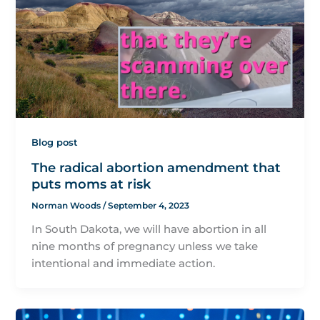
Blog post
The radical abortion amendment that
puts moms at risk
Norman Woods
/
September 4, 2023
In South Dakota, we will have abortion in all
nine months of pregnancy unless we take
intentional and immediate action.