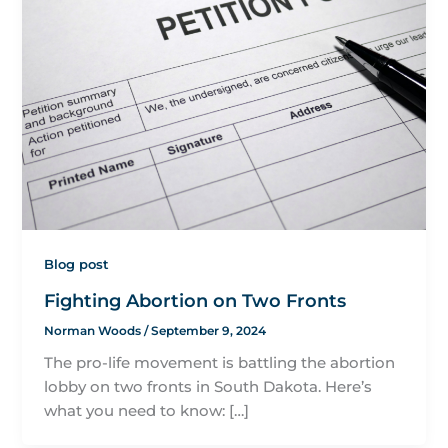
Blog post
Fighting Abortion on Two Fronts
Norman Woods
/
September 9, 2024
The pro-life movement is battling the abortion
lobby on two fronts in South Dakota. Here’s
what you need to know: […]