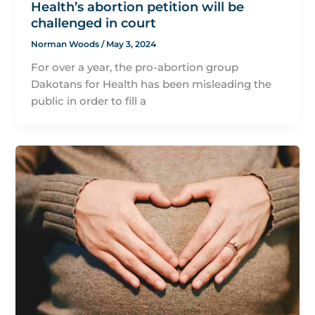
Health’s abortion petition will be
challenged in court
Norman Woods
/
May 3, 2024
For over a year, the pro-abortion group
Dakotans for Health has been misleading the
public in order to fill a