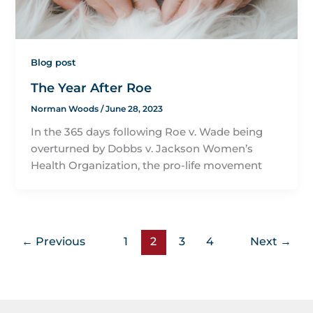
Blog post
The Year After Roe
Norman Woods
/
June 28, 2023
In the 365 days following Roe v. Wade being
overturned by Dobbs v. Jackson Women’s
Health Organization, the pro-life movement
←
Previous
1
2
3
4
Next
→