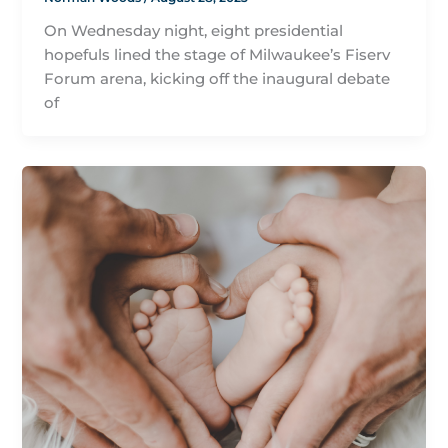
On Wednesday night, eight presidential
hopefuls lined the stage of Milwaukee’s Fiserv
Forum arena, kicking off the inaugural debate
of