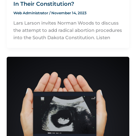
In Their Constitution?
Web Administrator
/
November 14, 2023
Lars Larson invites Norman Woods to discuss
the attempt to add radical abortion procedures
into the South Dakota Constitution. Listen