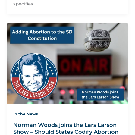
specifies
In the News
Norman Woods joins the Lars Larson
Show – Should States Codify Abortion