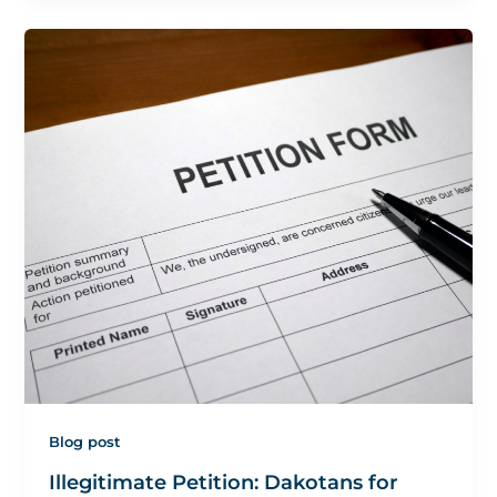
Blog post
Illegitimate Petition: Dakotans for