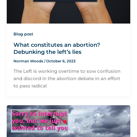
Blog post
What constitutes an abortion?
Debunking the left’s lies
Norman Woods
/
October 6, 2023
The Left is working overtime to sow confusion
and discord in the abortion debate in an effort
to pass radical