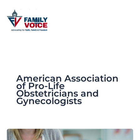
Skip
to
content
American Association
of Pro-Life
Obstetricians and
Gynecologists