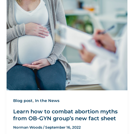
,
Blog post
In the News
Learn how to combat abortion myths
from OB-GYN group’s new fact sheet
Norman Woods
/
September 16, 2022