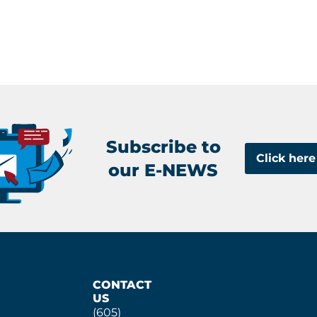
Subscribe to
Click here
our E-NEWS
CONTACT
US
(605)