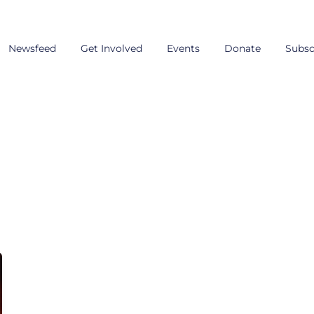
Newsfeed
Get Involved
Events
Donate
Subsc