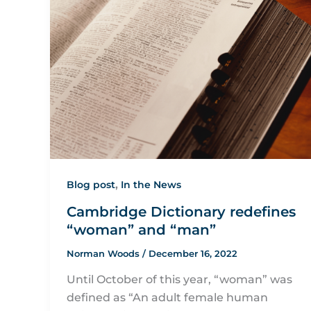
,
Blog post
In the News
Cambridge Dictionary redefines
“woman” and “man”
Norman Woods
/
December 16, 2022
Until October of this year, “woman” was
defined as “An adult female human