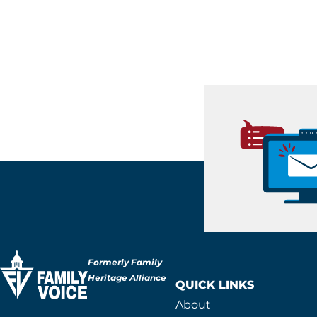
Formerly Family
Heritage Alliance
QUICK LINKS
About