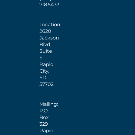
718.5433
Location:
2620
Jackson
Blvd,
Suite
E
Rapid
City,
SD
57702
Mailing:
P.O.
Box
329
Rapid