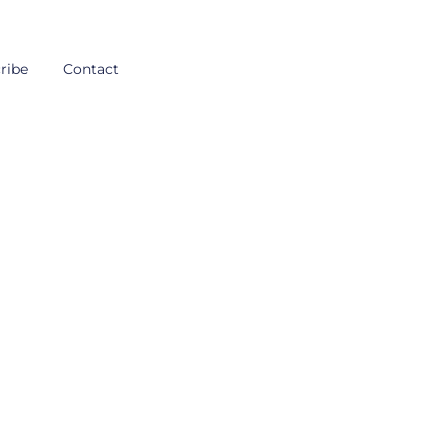
ribe
Contact