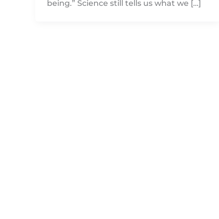
being.” Science still tells us what we […]