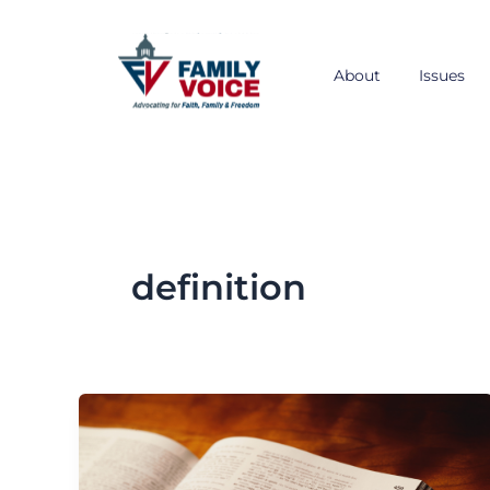
Skip
to
content
About
Issues
definition