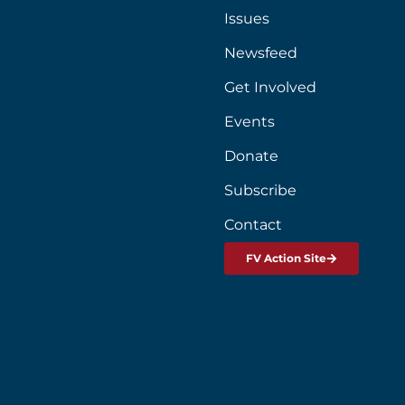
Issues
Newsfeed
Get Involved
Events
Donate
Subscribe
Contact
FV Action Site