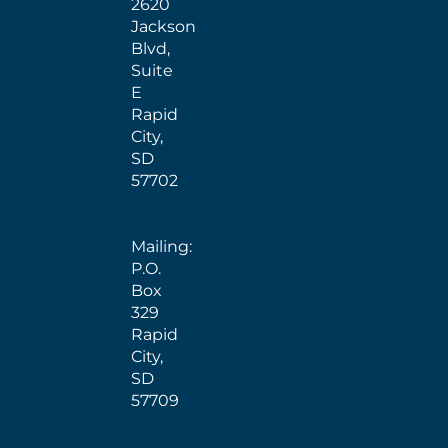
2620
Jackson
Blvd,
Suite
E
Rapid
City,
SD
57702
Mailing:
P.O.
Box
329
Rapid
City,
SD
57709