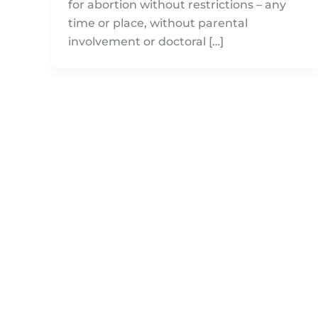
for abortion without restrictions – any
time or place, without parental
involvement or doctoral […]