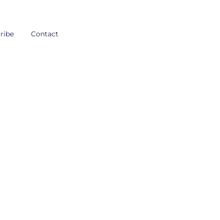
ribe
Contact