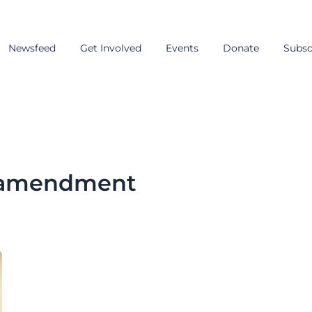
Newsfeed
Get Involved
Events
Donate
Subsc
n amendment