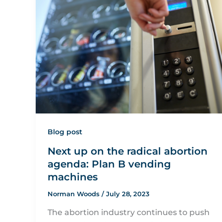
Blog post
Next up on the radical abortion
agenda: Plan B vending
machines
Norman Woods
/
July 28, 2023
The abortion industry continues to push