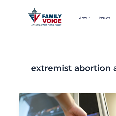
Skip
to
content
About
Issues
extremist abortio