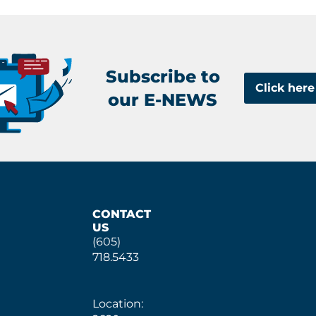
Subscribe to
Click here
our E-NEWS
CONTACT
US
(605)
718.5433
Location: