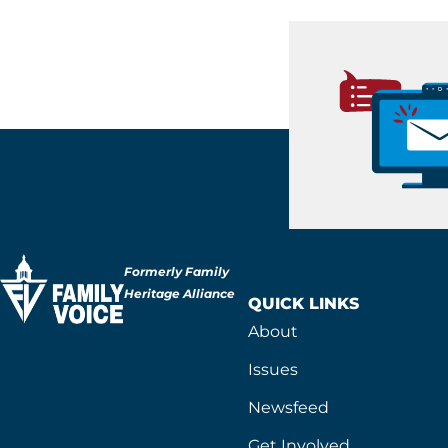
Formerly Family
Heritage Alliance
QUICK LINKS
About
Issues
Newsfeed
Get Involved