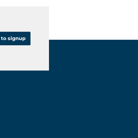
 to signup