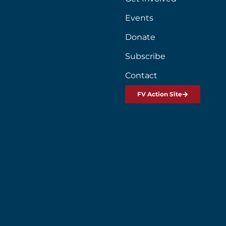
Events
Donate
Subscribe
Contact
FV Action Site