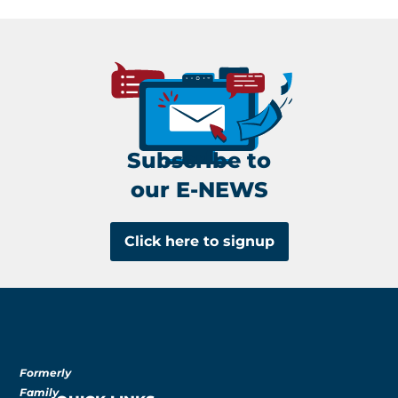
Subscribe to
our E-NEWS
Click here to signup
Formerly
Family