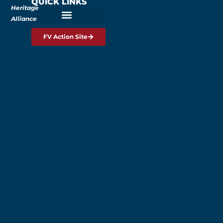
QUICK LINKS
Heritage
Alliance
FV Action Site