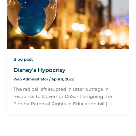
Blog post
Disney’s Hypocrisy
Web Administrator
/
April 8, 2022
The radical left erupted in utter outrage in
response to Governor DeSantis signing the
Florida Parental Rights in Education bill […]