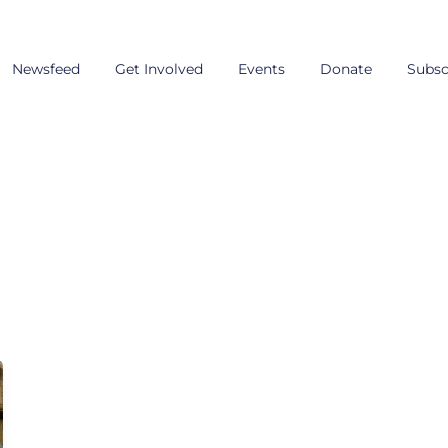
Newsfeed
Get Involved
Events
Donate
Subsc