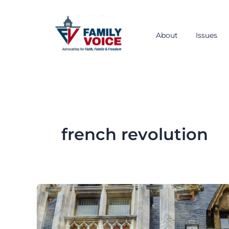
Skip
to
content
About
Issues
french revolution