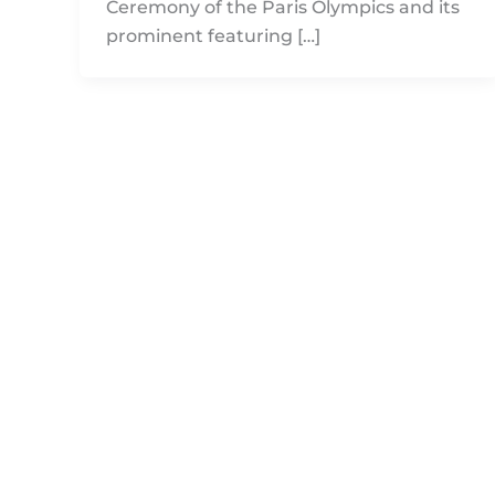
Ceremony of the Paris Olympics and its
prominent featuring […]