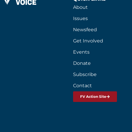
About
Issues
Newsfeed
Get Involved
Events
Donate
Subscribe
Contact
FV Action Site