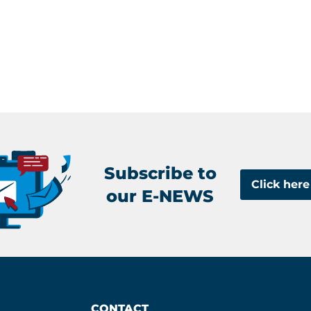
Subscribe to
Click here
our E-NEWS
CONTACT