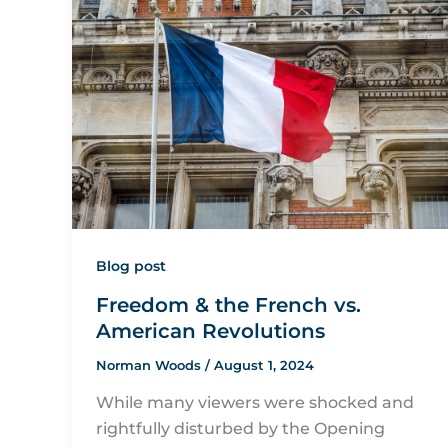
Blog post
Freedom & the French vs.
American Revolutions
Norman Woods
/
August 1, 2024
While many viewers were shocked and
rightfully disturbed by the Opening