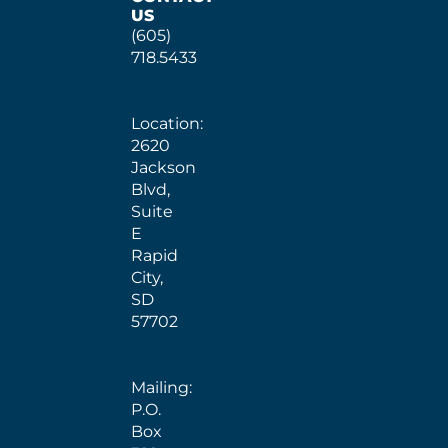
US
(605)
718.5433
Location:
2620
Jackson
Blvd,
Suite
E
Rapid
City,
SD
57702
Mailing:
P.O.
Box