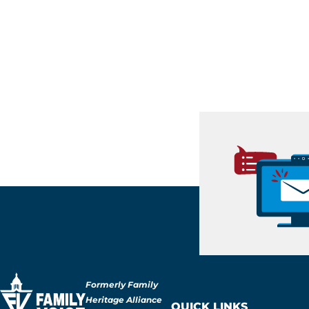
Formerly Family
Heritage Alliance
QUICK LINKS