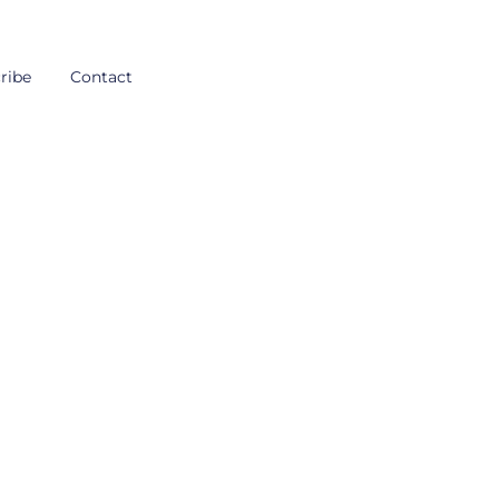
ribe
Contact