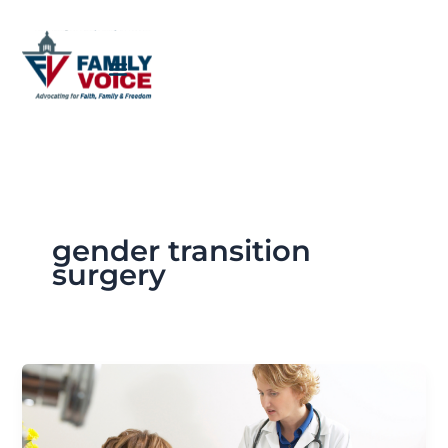
Skip
to
content
gender transition
surgery