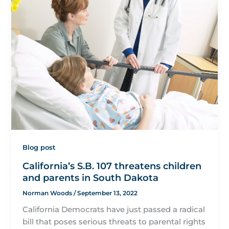
Blog post
California’s S.B. 107 threatens children
and parents in South Dakota
Norman Woods
/
September 13, 2022
California Democrats have just passed a radical
bill that poses serious threats to parental rights