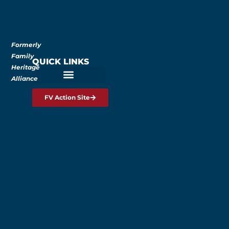
Formerly
Family
QUICK LINKS
Heritage
Alliance
FV Action Site