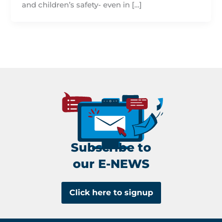
and children’s safety- even in […]
Subscribe to
our E-NEWS
Click here to signup