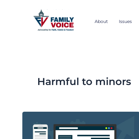
Skip
to
content
About
Issues
Harmful to minors