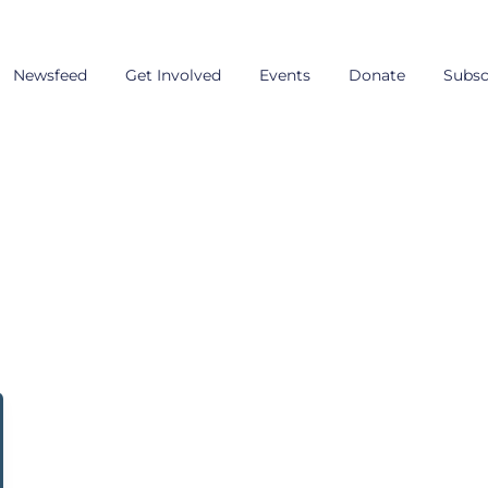
Newsfeed
Get Involved
Events
Donate
Subsc