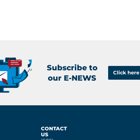
Subscribe to
Click here
our E-NEWS
CONTACT
US