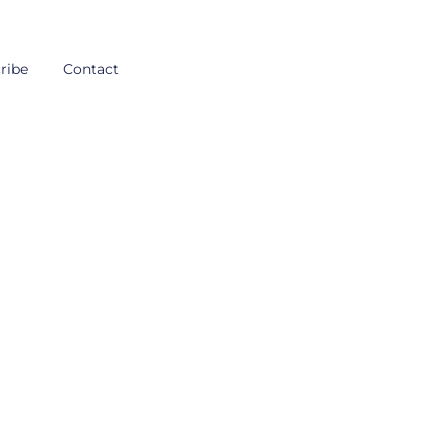
ribe
Contact