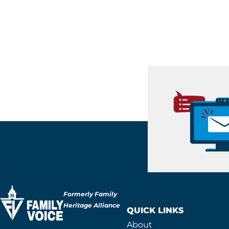
Formerly Family
Heritage Alliance
QUICK LINKS
About