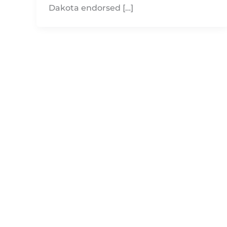
Dakota endorsed […]