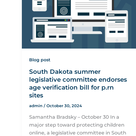
Blog post
South Dakota summer
legislative committee endorses
age verification bill for p.rn
sites
admin
/
October 30, 2024
Samantha Bradsky – October 30 In a
major step toward protecting children
online, a legislative committee in South