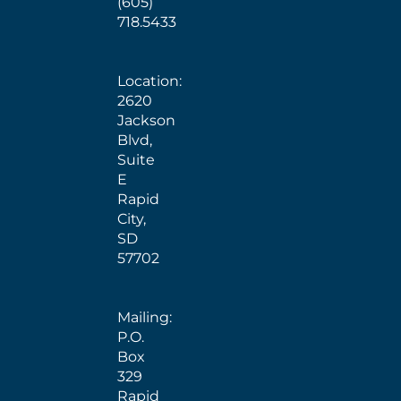
(605)
718.5433
Location:
2620
Jackson
Blvd,
Suite
E
Rapid
City,
SD
57702
Mailing:
P.O.
Box
329
Rapid