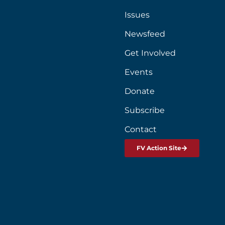
Issues
Newsfeed
Get Involved
Events
Donate
Subscribe
Contact
FV Action Site