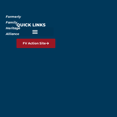
Formerly
Family
QUICK LINKS
Heritage
Alliance
FV Action Site