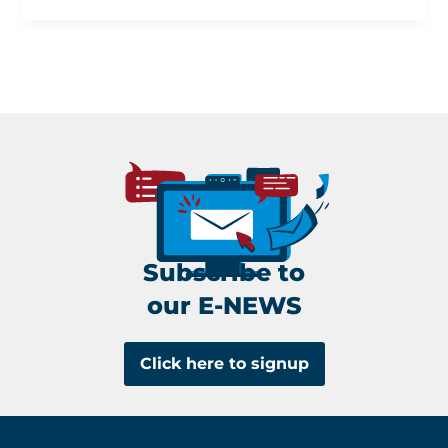
Subscribe to
our E-NEWS
Click here to signup