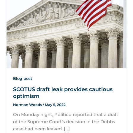
Blog post
SCOTUS draft leak provides cautious
optimism
Norman Woods
/
May 5, 2022
On Monday night, Politico reported that a draft
of the Supreme Court’s decision in the Dobbs
case had been leaked. […]