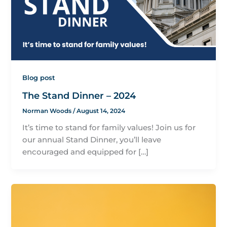
Blog post
The Stand Dinner – 2024
Norman Woods
/
August 14, 2024
It’s time to stand for family values! Join us for
our annual Stand Dinner, you’ll leave
encouraged and equipped for […]