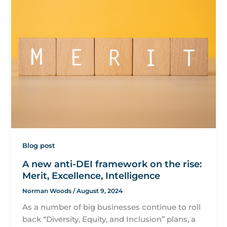
Blog post
A new anti-DEI framework on the rise:
Merit, Excellence, Intelligence
Norman Woods
/
August 9, 2024
As a number of big businesses continue to roll
back “Diversity, Equity, and Inclusion” plans, a