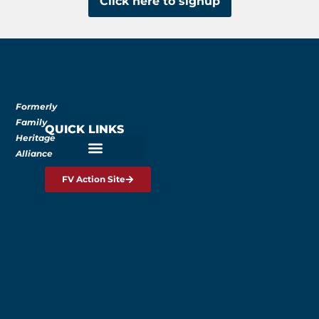
Click here to signup
Formerly
Family
QUICK LINKS
Heritage
Alliance
FV Action Site