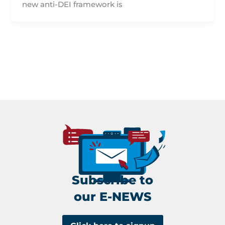
new anti-DEI framework is
Subscribe to
our E-NEWS