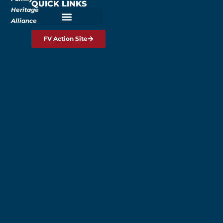
QUICK LINKS
Heritage
Alliance
FV Action Site