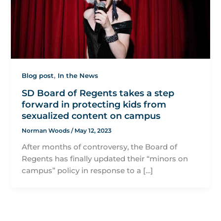
,
Blog post
In the News
SD Board of Regents takes a step
forward in protecting kids from
sexualized content on campus
Norman Woods
/
May 12, 2023
After months of controversy, the Board of
Regents has finally updated their “minors on
campus” policy in response to a […]