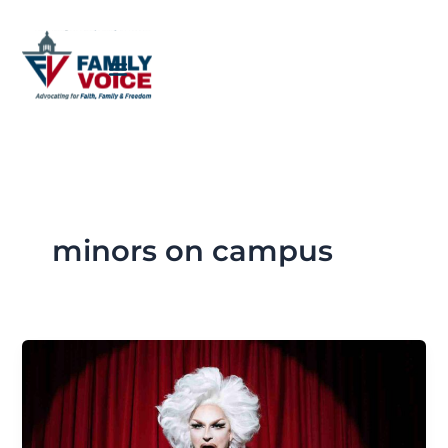
Skip
to
content
minors on campus