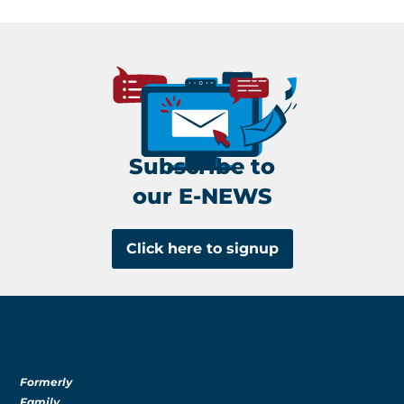
Subscribe to
our E-NEWS
Click here to signup
Formerly
Family