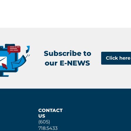
Subscribe to
Click here
our E-NEWS
CONTACT
US
(605)
718.5433