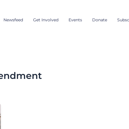
Newsfeed
Get Involved
Events
Donate
Subsc
mendment