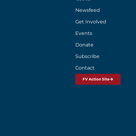
Newsfeed
Get Involved
Events
Donate
Subscribe
Contact
FV Action Site