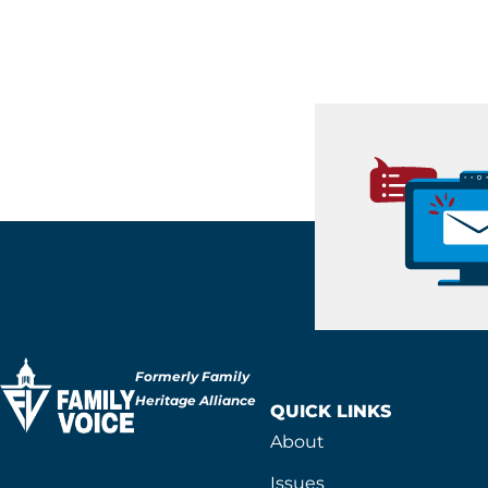
Formerly Family
Heritage Alliance
QUICK LINKS
About
Issues