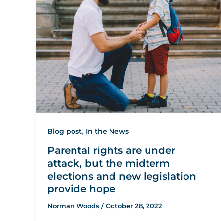
,
Blog post
In the News
Parental rights are under
attack, but the midterm
elections and new legislation
provide hope
Norman Woods
/
October 28, 2022