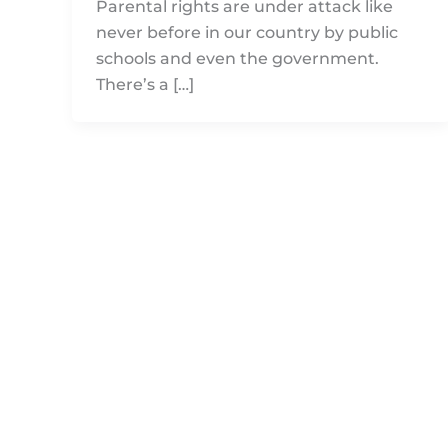
Parental rights are under attack like
never before in our country by public
schools and even the government.
There’s a […]