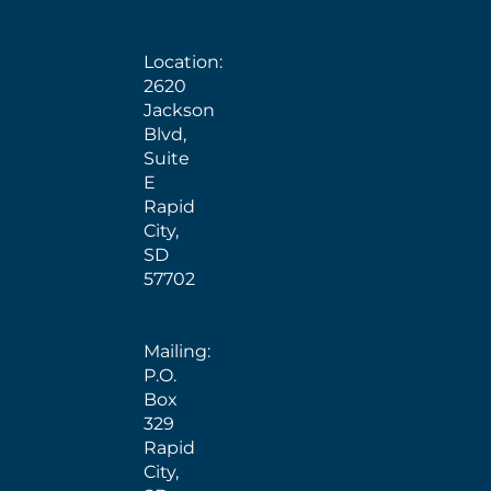
Location:
2620
Jackson
Blvd,
Suite
E
Rapid
City,
SD
57702
Mailing:
P.O.
Box
329
Rapid
City,