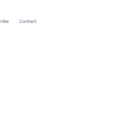
ribe
Contact