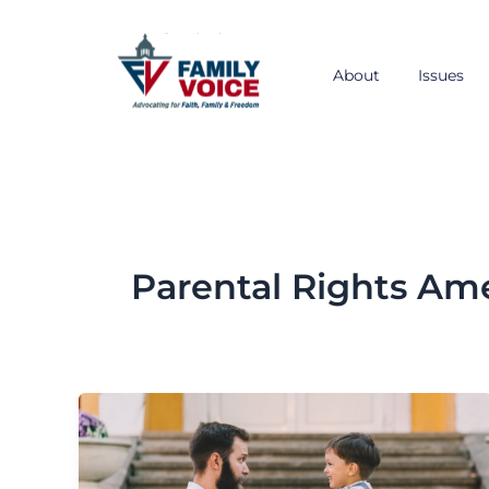
Skip
to
content
About
Issues
Parental Rights A