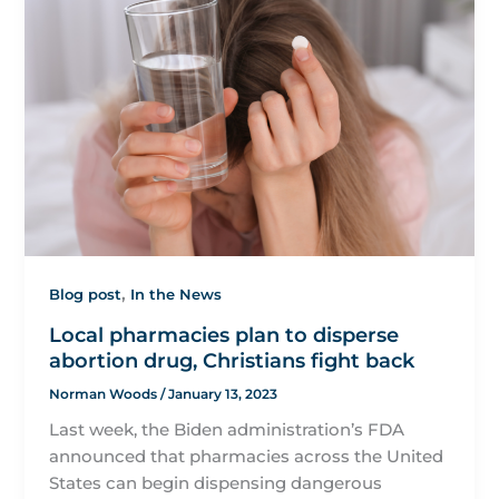
,
Blog post
In the News
Local pharmacies plan to disperse
abortion drug, Christians fight back
Norman Woods
/
January 13, 2023
Last week, the Biden administration’s FDA
announced that pharmacies across the United
States can begin dispensing dangerous