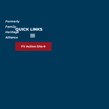
Formerly
Family
QUICK LINKS
Heritage
Alliance
FV Action Site