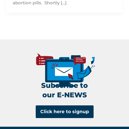
abortion pills. Shortly […]
Subscribe to
our E-NEWS
Click here to signup