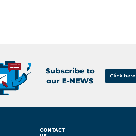
Subscribe to
Click here
our E-NEWS
CONTACT
US