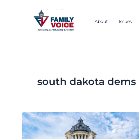
Skip
to
content
About
Issues
south dakota dems