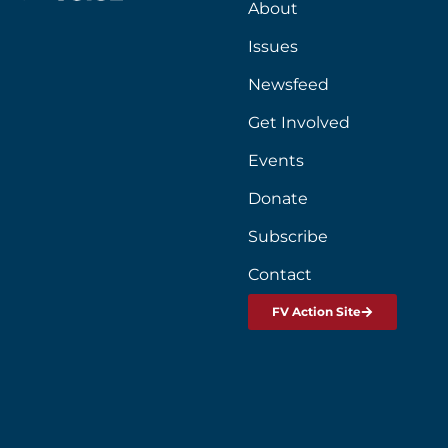
About
Issues
Newsfeed
Get Involved
Events
Donate
Subscribe
Contact
FV Action Site