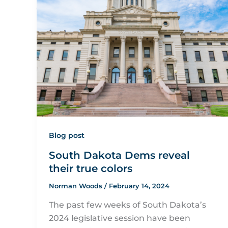
Blog post
South Dakota Dems reveal
their true colors
Norman Woods
/
February 14, 2024
The past few weeks of South Dakota’s
2024 legislative session have been