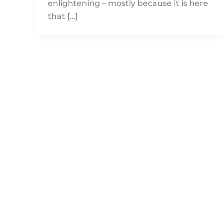
enlightening – mostly because it is here
that […]