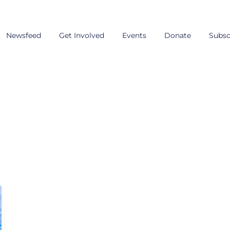
Newsfeed
Get Involved
Events
Donate
Subsc