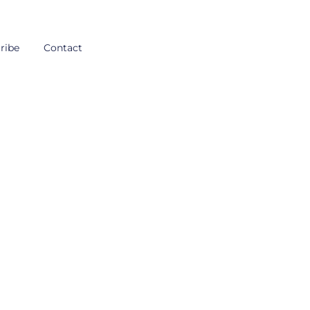
ribe
Contact