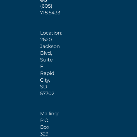
(605)
718.5433
Location:
2620
Jackson
Blvd,
Suite
E
Rapid
City,
SD
57702
Mailing:
P.O.
Box
329