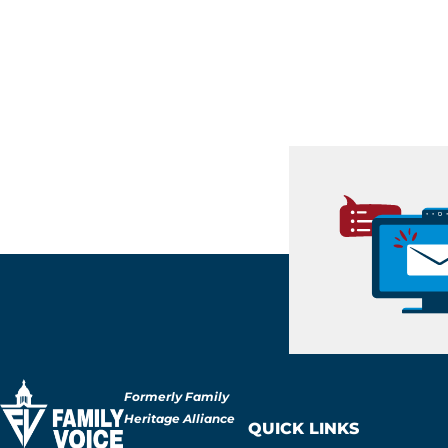
Formerly Family
Heritage Alliance
QUICK LINKS