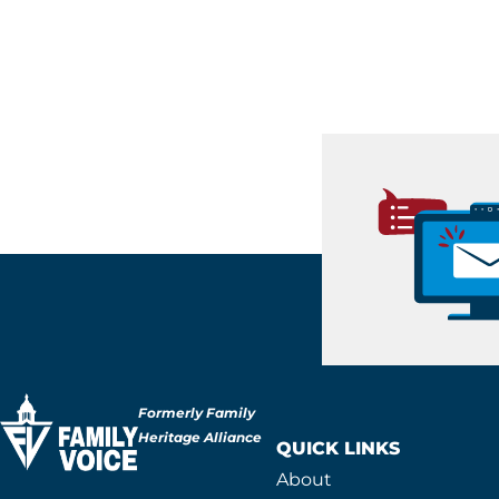
Formerly Family
Heritage Alliance
QUICK LINKS
About