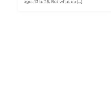
ages 13 to 26. But what do […]