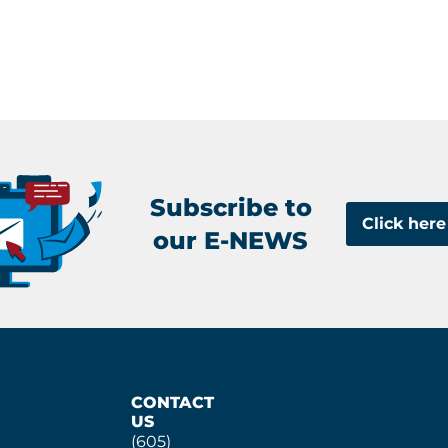
Subscribe to
Click here
our E-NEWS
CONTACT
US
(605)