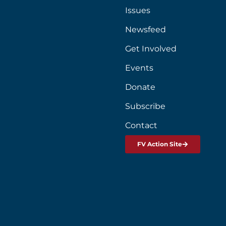
Issues
Newsfeed
Get Involved
Events
Donate
Subscribe
Contact
FV Action Site