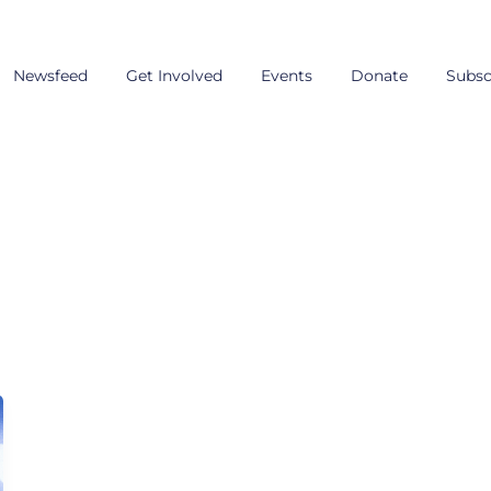
Newsfeed
Get Involved
Events
Donate
Subsc