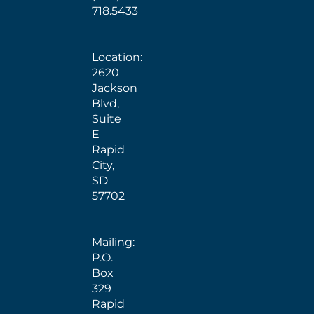
718.5433
Location:
2620
Jackson
Blvd,
Suite
E
Rapid
City,
SD
57702
Mailing:
P.O.
Box
329
Rapid