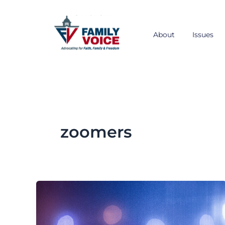
Skip
to
content
About
Issues
zoomers