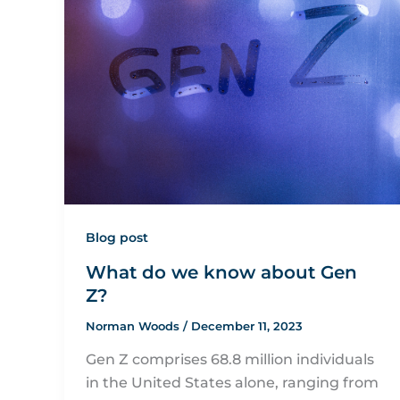
Blog post
What do we know about Gen
Z?
Norman Woods
/
December 11, 2023
Gen Z comprises 68.8 million individuals
in the United States alone, ranging from