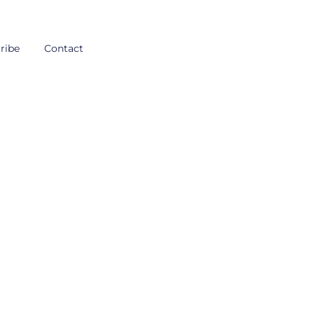
ribe
Contact