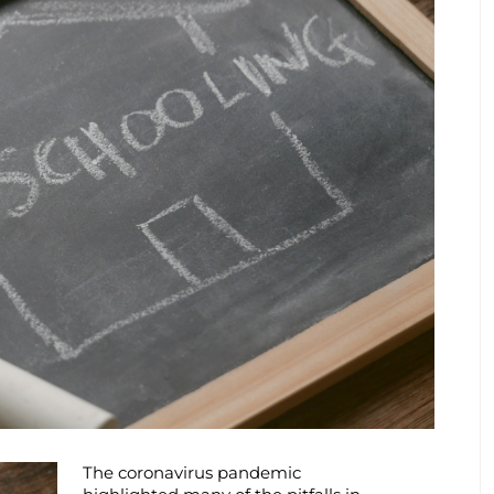
The coronavirus pandemic