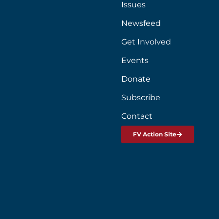
Issues
Newsfeed
Get Involved
Events
Donate
Subscribe
Contact
FV Action Site