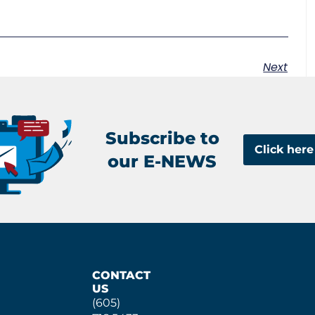
Next
Subscribe to
Click here
our E-NEWS
CONTACT
US
(605)