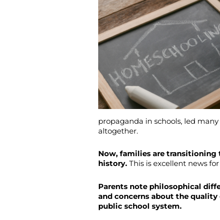
propaganda in schools, led many 
altogether.
Now, families are transitioning
history.
This is excellent news for
Parents note philosophical diffe
and concerns about the quality 
public school system.