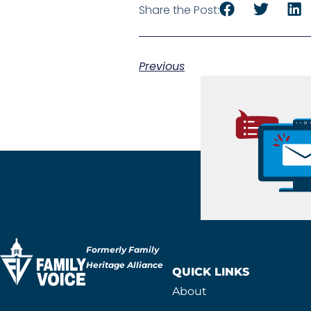
Share the Post:
Previous
Formerly Family
Heritage Alliance
QUICK LINKS
About