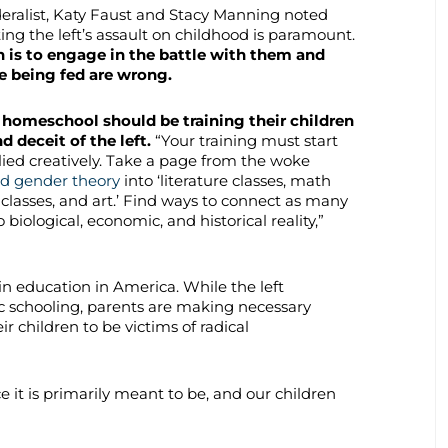
eralist, Katy Faust and Stacy Manning noted
ing the left’s assault on childhood is paramount.
n is to engage in the battle with them and
e being fed are wrong.
 homeschool should be training their children
d deceit of the left.
“Your training must start
plied creatively. Take a page from the woke
d gender theory
into ‘literature classes, math
E. classes, and art.’ Find ways to connect as many
ological, economic, and historical reality,”
in education in America. While the left
ic schooling, parents are making necessary
r children to be victims of radical
e it is primarily meant to be, and our children