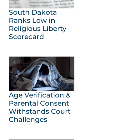
South Dakota
Ranks Low in
Religious Liberty
Scorecard
Age Verification &
Parental Consent
Withstands Court
Challenges