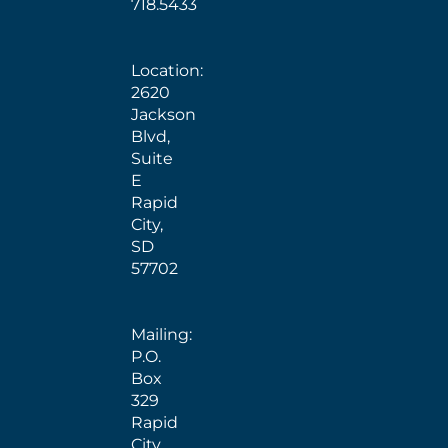
718.5433
Location:
2620
Jackson
Blvd,
Suite
E
Rapid
City,
SD
57702
Mailing:
P.O.
Box
329
Rapid
City,