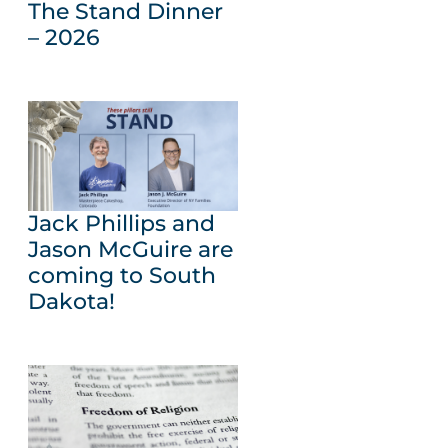
The Stand Dinner
– 2026
Jack Phillips and
Jason McGuire are
coming to South
Dakota!