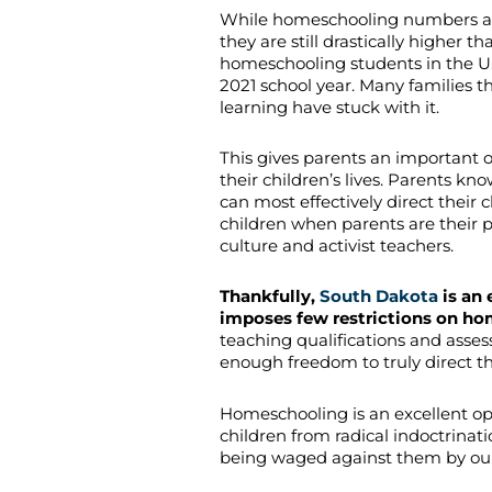
While homeschooling numbers are 
they are still drastically higher
homeschooling students in the U.
2021 school year. Many families 
learning have stuck with it.
This gives parents an important 
their children’s lives. Parents kn
can most effectively direct their ch
children when parents are their p
culture and activist teachers.
Thankfully,
South Dakota
is an 
imposes few restrictions on ho
teaching qualifications and asses
enough freedom to truly direct th
Homeschooling is an excellent op
children from radical indoctrinati
being waged against them by our 