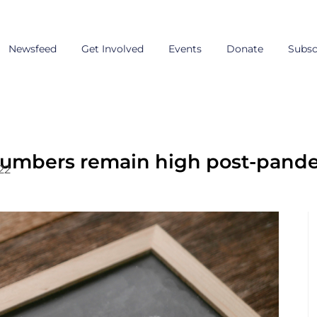
Newsfeed
Get Involved
Events
Donate
Subsc
mbers remain high post-pandem
22