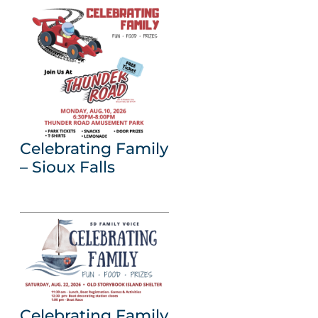
Celebrating Family
– Sioux Falls
Celebrating Family