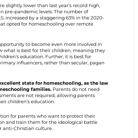
slightly lower than last year’s record high,
 than pre-pandemic levels. The number of
S. increased by a staggering 63% in the 2020-
that opted for homeschooling over remote
opportunity to become even more involved in
ow what is best for their children, meaning they
ildren’s education. Further, it is best for
rimary influencers, rather than secular, pagan
excellent state for homeschooling, as the law
meschooling families.
Parents do not need
sments are not required, allowing parents
eir children’s education.
tion for parents who want to protect their
on and train them for the ideological battle
anti-Christian culture.