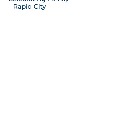
– Rapid City