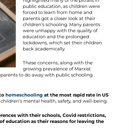
highlighted many of the pitfalls in
public education, as children were
forced to learn from home and
parents got a closer look at their
children’s schooling. Many parents
were unhappy with the quality of
education and the prolonged
lockdowns, which set their children
back academically.
These concerns, along with the
growing prevalence of Marxist
parents to do away with public schooling
 to
homeschooling
at the most rapid rate in US
 children’s mental health, safety, and well-being.
rences with their schools, Covid restrictions,
of education as their reasons for leaving the