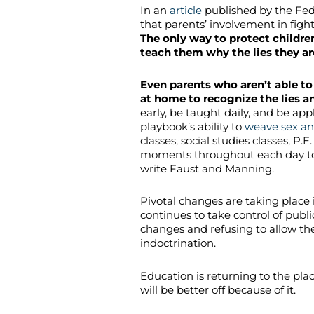
In an
article
published by the Fed
that parents’ involvement in fight
The only way to protect childre
teach them why the lies they ar
Even parents who aren’t able to
at home to recognize the lies an
early, be taught daily, and be ap
playbook’s ability to
weave sex an
classes, social studies classes, P.
moments throughout each day to bi
write Faust and Manning.
Pivotal changes are taking place 
continues to take control of publ
changes and refusing to allow thei
indoctrination.
Education is returning to the plac
will be better off because of it.