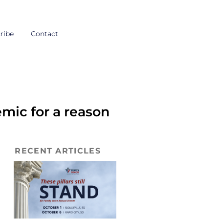
ribe
Contact
ic for a reason
RECENT ARTICLES