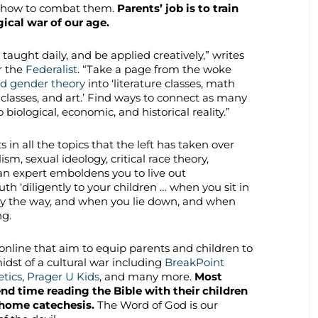
nd how to combat them.
Parents’ job is to train
ogical war of our age.
 taught daily, and be applied creatively,” writes
r the
Federalist
. “Take a page from the woke
d gender theory
into ‘literature classes, math
E. classes, and art.’ Find ways to connect as many
ological, economic, and historical reality.”
in all the topics that the left has taken over
ism, sexual ideology, critical race theory,
n expert emboldens you to live out
th ‘diligently to your children … when you sit in
y the way, and when you lie down, and when
ng.
online that aim to equip parents and children to
idst of a cultural war including
BreakPoint
tics
,
Prager U Kids
, and many more.
Most
nd time reading the Bible with their children
-home catechesis.
The Word of God is our