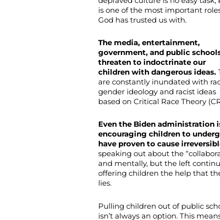
depraved culture is no easy task, 
is one of the most important role
God has trusted us with.
The media, entertainment,
government, and public schools
threaten to indoctrinate our
children with dangerous ideas.
are constantly inundated with rad
gender ideology and racist ideas
based on Critical Race Theory (CR
Even the Biden administration 
encouraging children to underg
have proven to cause irreversib
speaking out about the “collabora
and mentally, but the left contin
offering children the help that 
lies.
Pulling children out of public sch
isn’t always an option. This mean