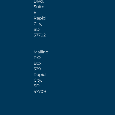
Blvd,
Suite
E
Rapid
City,
SD
57702
Mailing:
P.O.
Box
329
Rapid
City,
SD
57709