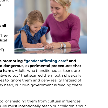
but it
s
 all
They
ical
T).
is promoting “
gender affirming care
” and
o dangerous, experimental procedures that
le harm.
Adults who transitioned as teens are
tive idiocy” that scarred them both physically
ues to ignore them and deny reality. Instead of
they need, our own government is feeding them
ool or shielding them from cultural influences
s we must intentionally teach our children about