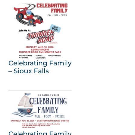
Celebrating Family
– Sioux Falls
Celebrating Family