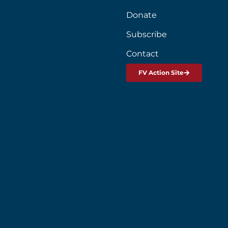
Donate
Subscribe
Contact
FV Action Site