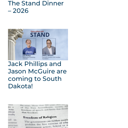
The Stand Dinner
– 2026
Jack Phillips and
Jason McGuire are
coming to South
Dakota!