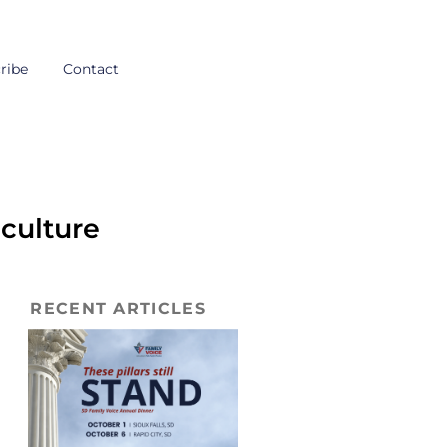
ribe
Contact
 culture
RECENT ARTICLES