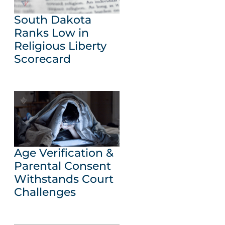
South Dakota
Ranks Low in
Religious Liberty
Scorecard
Age Verification &
Parental Consent
Withstands Court
Challenges