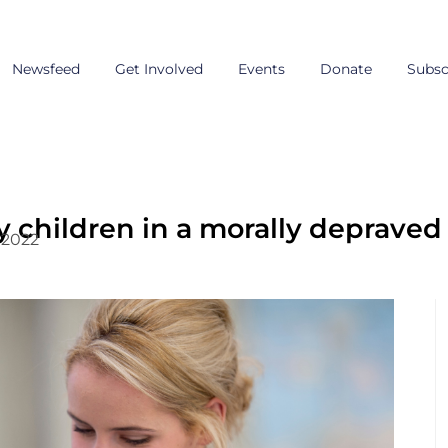
Newsfeed
Get Involved
Events
Donate
Subsc
y children in a morally depraved
, 2022