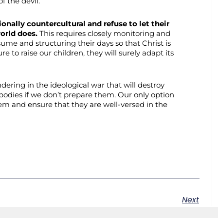
of the devil.
onally countercultural and refuse to let their
world does.
This requires closely monitoring and
ume and structuring their days so that Christ is
re to raise our children, they will surely adapt its
ndering in the ideological war that will destroy
 bodies if we don’t prepare them. Our only option
hem and ensure that they are well-versed in the
Next