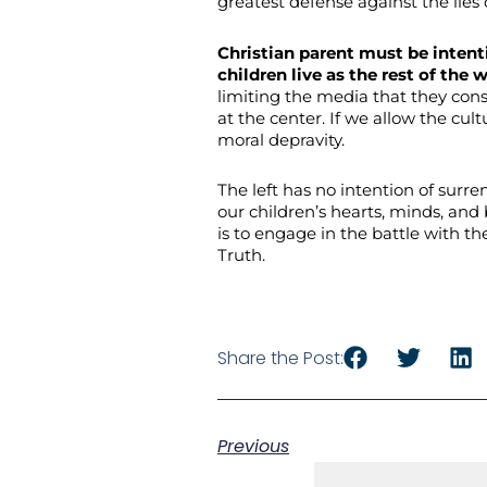
greatest defense against the lies 
Christian parent must be intenti
children live as the rest of the 
limiting the media that they cons
at the center. If we allow the cultu
moral depravity.
The left has no intention of surre
our children’s hearts, minds, and
is to engage in the battle with t
Truth.
Share the Post:
Previous