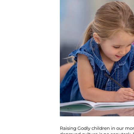
Raising Godly children in our mor