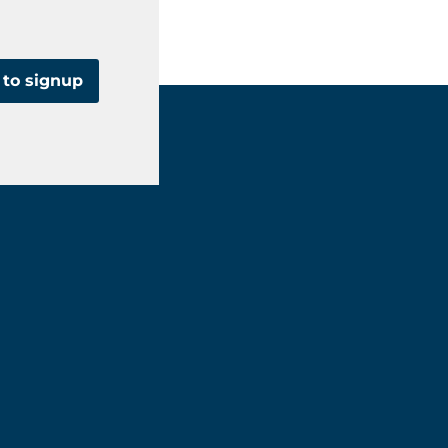
 to signup