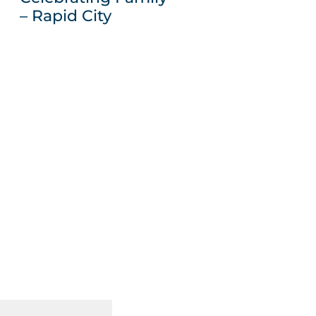
– Rapid City