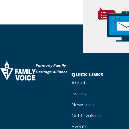
Formerly Family
Heritage Alliance
QUICK LINKS
About
Issues
Newsfeed
Get Involved
Events