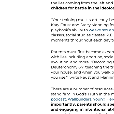
the lies coming from the left a
children for battle in the ideol
“Your training must start early, be
Katy Faust and Stacy Manning fo
playbook’s ability to
weave sex an
classes, social studies classes, P.
moments throughout each day to bi
Parents must first become experts 
with lies including abortion, social
evolution, and more. “
Becoming a
Deuteronomy 6:7, teaching the tru
your house, and when you walk b
you rise,’” write Faust and Manni
There are a number of resources 
stand firm in God’s Truth in the m
podcast
,
Wallbuilders
,
Young Here
importantly, parents should spe
and engaging in intentional at