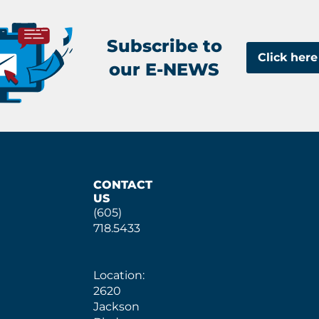
Subscribe to
Click here
our E-NEWS
CONTACT
US
(605)
718.5433
Location:
2620
Jackson