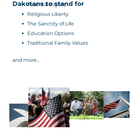
Dakotans to stand for
Parental Rights
Religious Liberty
The Sanctity of Life
Education Options
Traditional Family Values
and more…