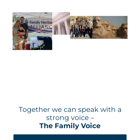
Together we can speak with a
strong voice –
The Family Voice