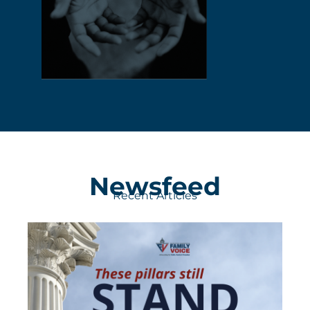
Newsfeed
Recent Articles