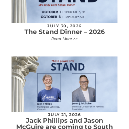
JULY 30, 2026
The Stand Dinner – 2026
Read More >>
JULY 21, 2026
Jack Phillips and Jason
McGuire are coming to South