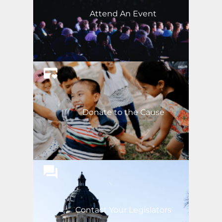
Attend An Event
Donate to the Cause
Contact Your Legislators