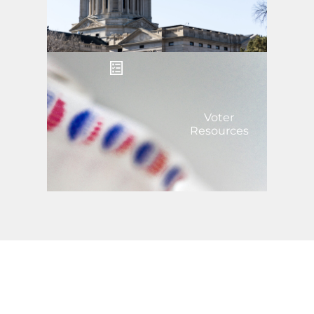
Voter
Resources