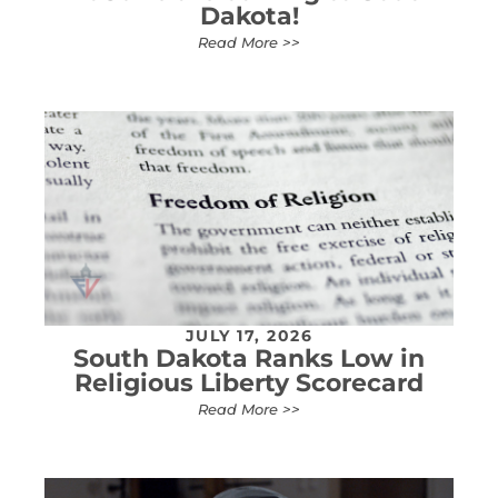
Dakota!
Read More >>
JULY 17, 2026
South Dakota Ranks Low in
Religious Liberty Scorecard
Read More >>