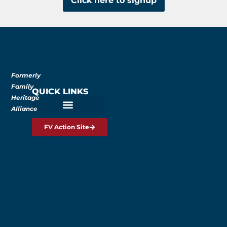
Click here to signup
Formerly
Family
QUICK LINKS
Heritage
Alliance
FV Action Site