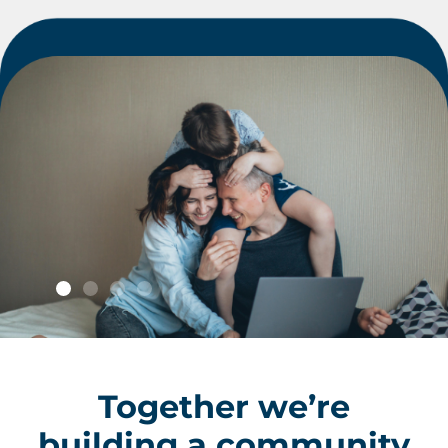
Giving
Together we’re
South
building a community