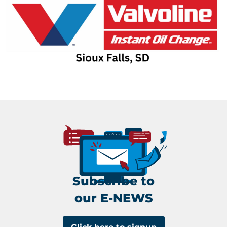
Subscribe to
our E-NEWS