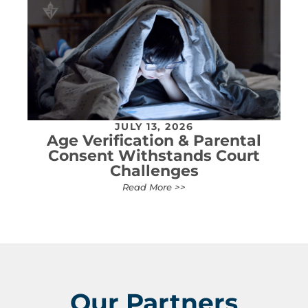
JULY 13, 2026
Age Verification & Parental
Consent Withstands Court
Challenges
Read More >>
Our Partners