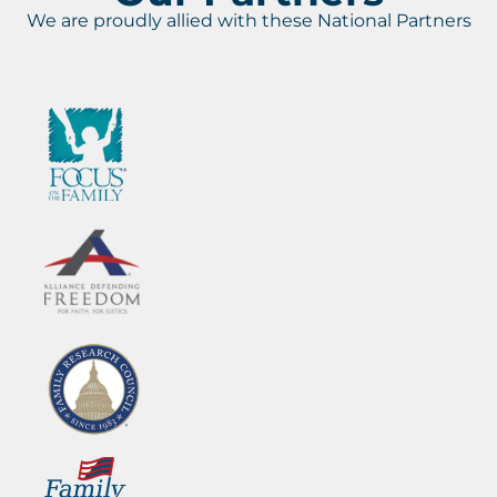
We are proudly allied with these National Partners