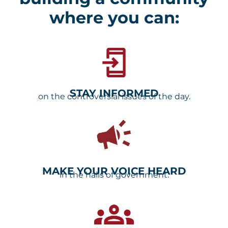
Dakota
where you can:
Families
a voice
STAY INFORMED
on the controversial issues of the day.
Take Action
MAKE YOUR VOICE HEARD
in the halls of government.