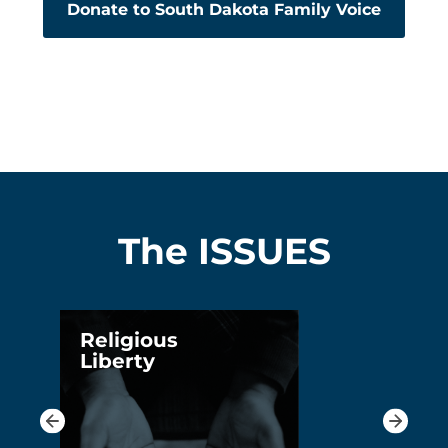
Donate to South Dakota Family Voice
The ISSUES
Religious
Liberty