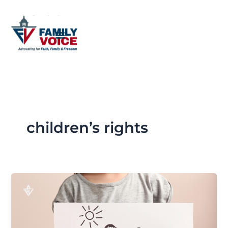
Skip
to
content
children’s rights