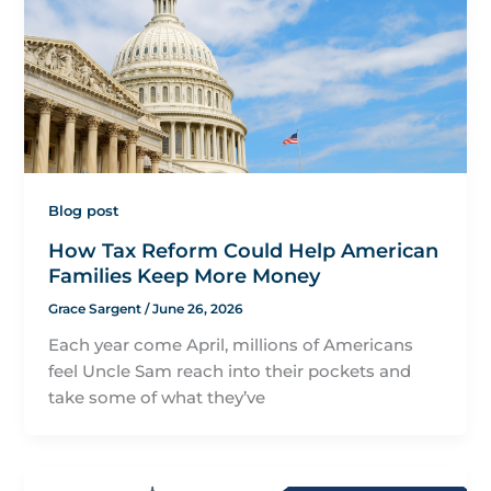
Blog post
How Tax Reform Could Help American
Families Keep More Money
Grace Sargent
/
June 26, 2026
Each year come April, millions of Americans
feel Uncle Sam reach into their pockets and
take some of what they’ve