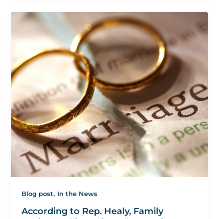
,
Blog post
In the News
According to Rep. Healy, Family