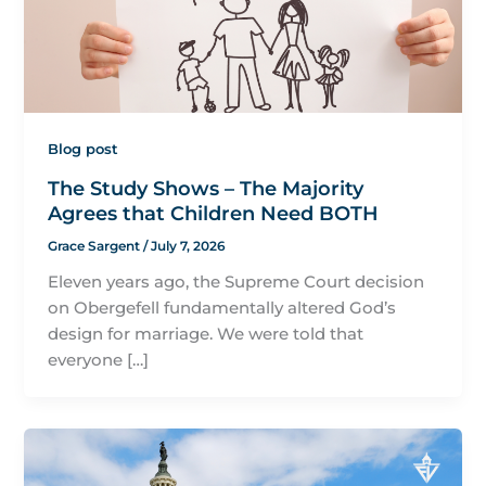
Blog post
The Study Shows – The Majority
Agrees that Children Need BOTH
Grace Sargent
/
July 7, 2026
Eleven years ago, the Supreme Court decision
on Obergefell fundamentally altered God’s
design for marriage. We were told that
everyone […]