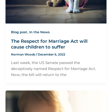
,
Blog post
In the News
The Respect for Marriage Act will
cause children to suffer
Norman Woods
/
December 6, 2022
Last week, the US Senate passed the
deceptively named Respect for Marriage Act.
Now, the bill will return to the