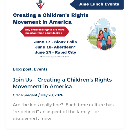
,
Blog post
Events
Join Us – Creating a Children’s Rights
Movement in America
Grace Sargent
/
May 28, 2026
Are the kids really fine? Each time culture has
“re-defined” an aspect of the family – or
discovered a new