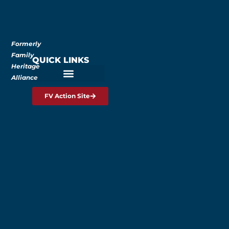
Formerly
Family
QUICK LINKS
Heritage
Alliance
FV Action Site