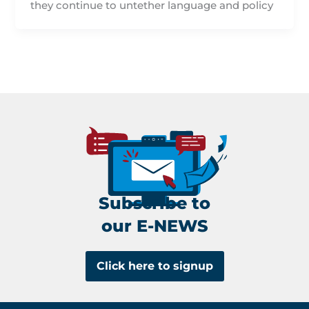
they continue to untether language and policy
Subscribe to
our E-NEWS
Click here to signup