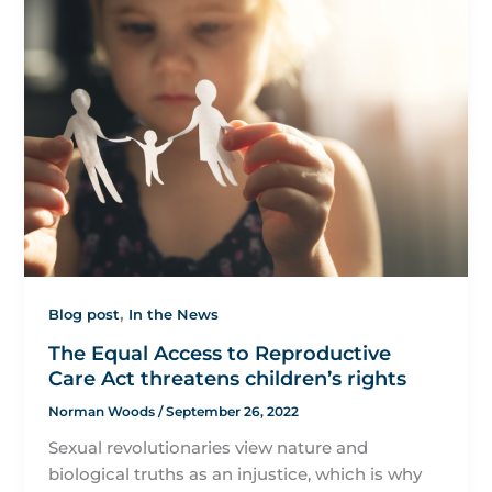
,
Blog post
In the News
The Equal Access to Reproductive
Care Act threatens children’s rights
Norman Woods
/
September 26, 2022
Sexual revolutionaries view nature and
biological truths as an injustice, which is why