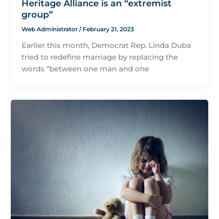
Heritage Alliance is an “extremist
group”
Web Administrator
/
February 21, 2023
Earlier this month, Democrat Rep. Linda Duba
tried to redefine marriage by replacing the
words “between one man and one