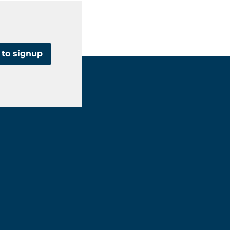
 to signup