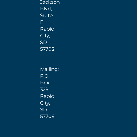
Jackson
Blvd,
Suite
E
Rapid
City,
SD
57702
Mailing:
P.O.
Box
329
Rapid
City,
SD
57709