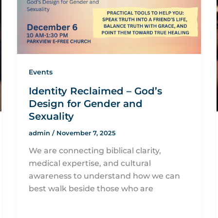
Events
Identity Reclaimed – God’s
Design for Gender and
Sexuality
admin
/
November 7, 2025
We are connecting biblical clarity,
medical expertise, and cultural
awareness to understand how we can
best walk beside those who are