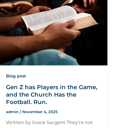
Blog post
Gen Z has Players in the Game,
and the Church Has the
Football. Run.
admin
/
November 4, 2025
Written by Grace Sargent They’re not