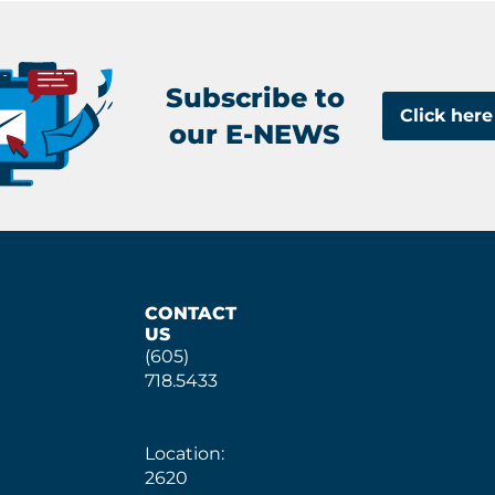
Subscribe to
Click here
our E-NEWS
CONTACT
US
(605)
718.5433
Location:
2620