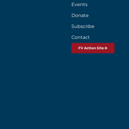
Events
Donate
Subscribe
Contact
FV Action Site