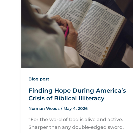
Blog post
Finding Hope During America’s
Crisis of Biblical Illiteracy
Norman Woods
/
May 4, 2026
“For the word of God is alive and active.
Sharper than any double-edged sword,