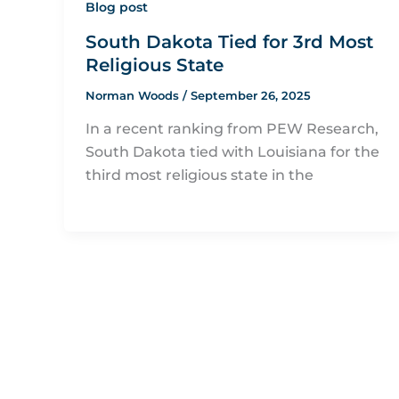
Blog post
South Dakota Tied for 3rd Most
Religious State
Norman Woods
/
September 26, 2025
In a recent ranking from PEW Research,
South Dakota tied with Louisiana for the
third most religious state in the