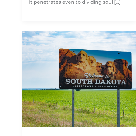
it penetrates even to dividing soul […]