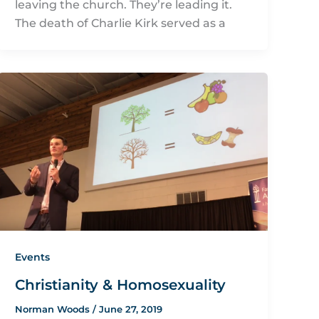
leaving the church. They’re leading it.
The death of Charlie Kirk served as a
Events
Christianity & Homosexuality
Norman Woods
/
June 27, 2019