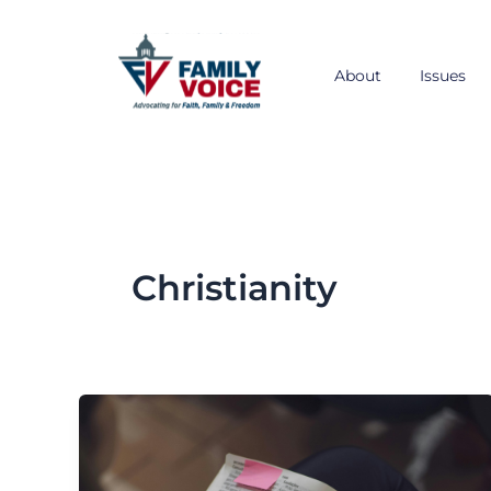
Skip
to
content
About
Issues
Christianity