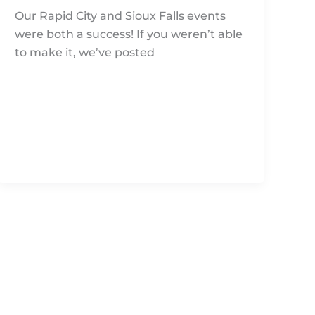
Our Rapid City and Sioux Falls events
were both a success! If you weren’t able
to make it, we’ve posted