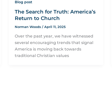
Blog post
The Search for Truth: America’s
Return to Church
Norman Woods
/
April 11, 2025
Over the past year, we have witnessed
several encouraging trends that signal
America is moving back towards
traditional Christian values