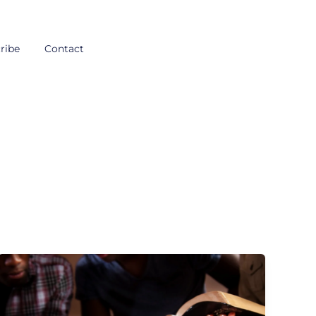
ribe
Contact