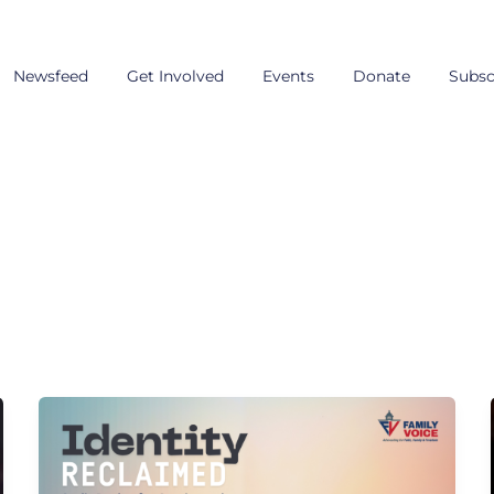
Newsfeed
Get Involved
Events
Donate
Subsc