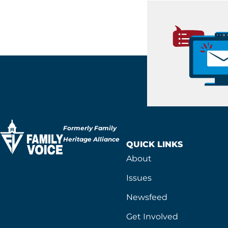
Formerly Family
Heritage Alliance
QUICK LINKS
About
Issues
Newsfeed
Get Involved