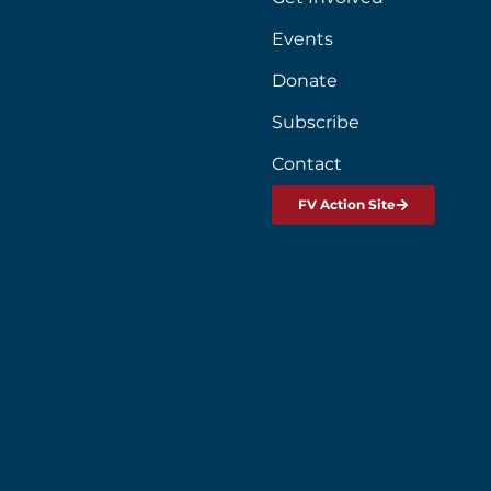
Events
Donate
Subscribe
Contact
FV Action Site