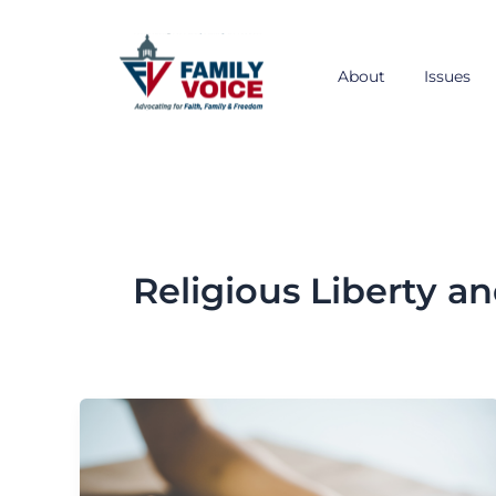
Skip
to
content
About
Issues
Religious Liberty an