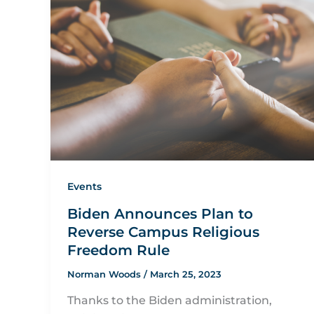
Events
Biden Announces Plan to
Reverse Campus Religious
Freedom Rule
Norman Woods
/
March 25, 2023
Thanks to the Biden administration,