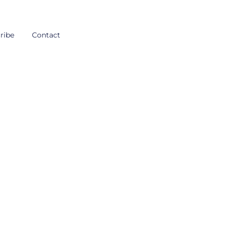
ribe
Contact