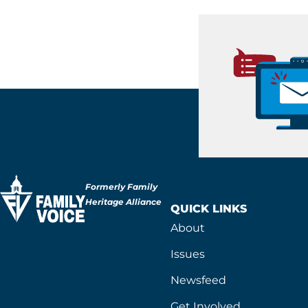
Formerly Family
Heritage Alliance
QUICK LINKS
About
Issues
Newsfeed
Get Involved