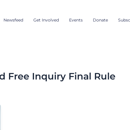
Newsfeed
Get Involved
Events
Donate
Subsc
d Free Inquiry Final Rule