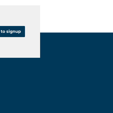
 to signup