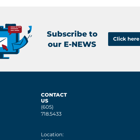
Subscribe to
Click here
our E-NEWS
CONTACT
US
(605)
718.5433
Location: