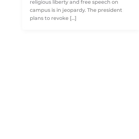
religious liberty and free speech on
campus is in jeopardy. The president
plans to revoke […]