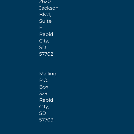
2620
Jackson
Blvd,
Suite
E
Rapid
City,
SD
57702
Mailing:
P.O.
Box
329
Rapid
City,
SD
57709